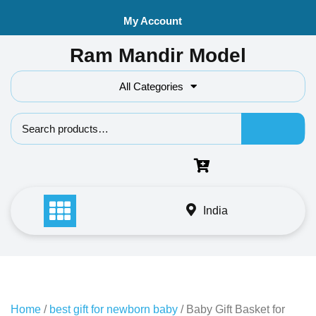
Skip
My Account
to
content
Ram Mandir Model
All Categories
Search f
India
Home
/
best gift for newborn baby
/ Baby Gift Basket for