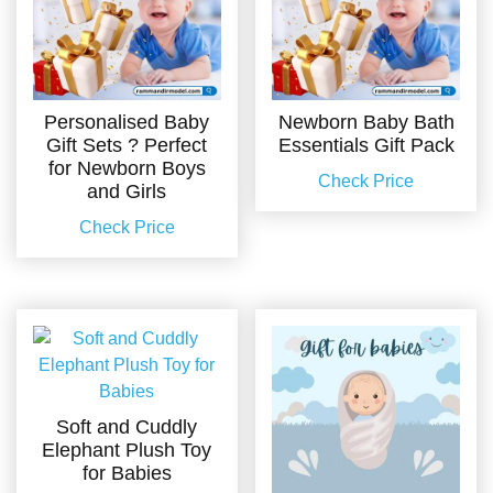
Personalised Baby
Newborn Baby Bath
Gift Sets ? Perfect
Essentials Gift Pack
for Newborn Boys
Check Price
and Girls
Check Price
Soft and Cuddly
Elephant Plush Toy
for Babies