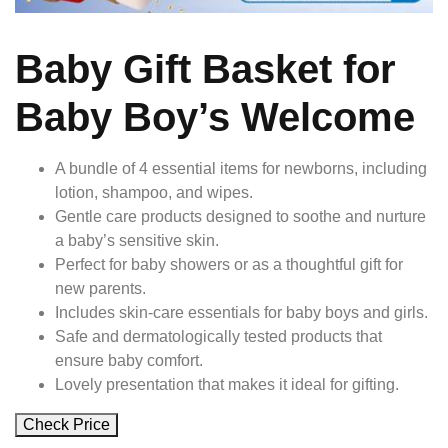
Baby Gift Basket for
Baby Boy’s Welcome
A bundle of 4 essential items for newborns, including
lotion, shampoo, and wipes.
Gentle care products designed to soothe and nurture
a baby’s sensitive skin.
Perfect for baby showers or as a thoughtful gift for
new parents.
Includes skin-care essentials for baby boys and girls.
Safe and dermatologically tested products that
ensure baby comfort.
Lovely presentation that makes it ideal for gifting.
Check Price