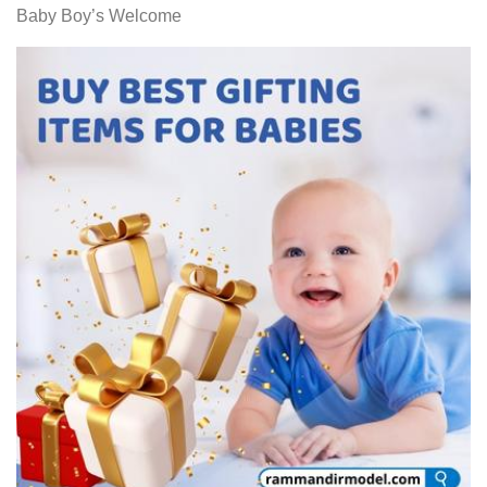
Baby Boy’s Welcome