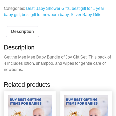
Categories:
Best Baby Shower Gifts
,
best gift for 1 year
baby girl
,
best gift for newborn baby
,
Silver Baby Gifts
Description
Description
Get the Mee Mee Baby Bundle of Joy Gift Set. This pack of
4 includes lotion, shampoo, and wipes for gentle care of
newborns.
Related products