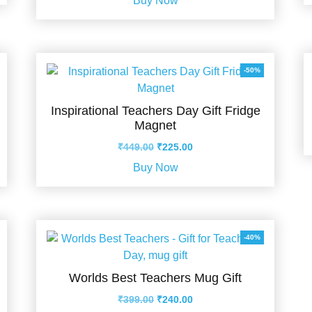
Buy Now
was:
is:
₹599.00.
₹355.00.
-50%
Inspirational Teachers Day Gift Fridge
Magnet
Original
Current
₹
449.00
₹
225.00
price
price
Buy Now
was:
is:
₹449.00.
₹225.00.
-40%
Worlds Best Teachers Mug Gift
Original
Current
₹
399.00
₹
240.00