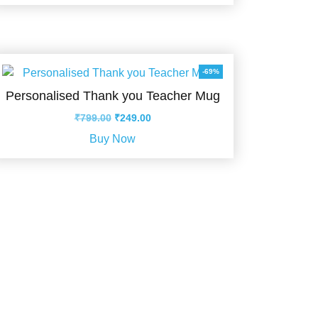
₹699.00.
₹110.00.
-69%
Personalised Thank you Teacher Mug
Original
Current
₹
799.00
₹
249.00
price
price
Buy Now
was:
is:
₹799.00.
₹249.00.