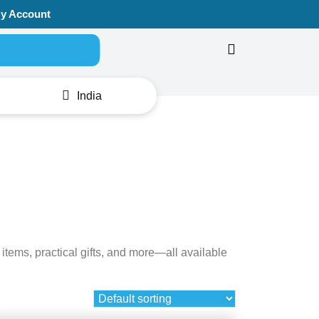
y Account
Search for:
India
items, practical gifts, and more—all available