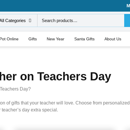
M
All Categories
 Pot Online
Gifts
New Year
Santa Gifts
About Us
cher on Teachers Day
on Teachers Day?
n of gifts that your teacher will love. Choose from personalized 
 teacher’s day extra special.