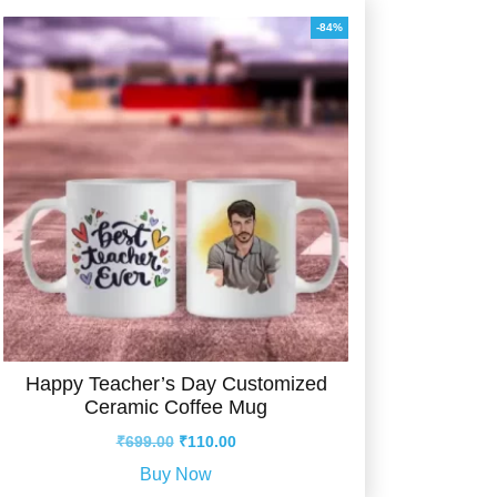
-84%
Happy Teacher’s Day Customized
Ceramic Coffee Mug
Original
Current
₹
699.00
₹
110.00
price
price
Buy Now
was:
is: