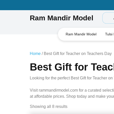
Skip
to
content
Ram Mandir Model
Ram Mandir Model
Tulsi
Home
/ Best Gift for Teacher on Teachers Day
Best Gift for Tea
Looking for the perfect Best Gift for Teacher 
Visit rammandirmodel.com for a curated selectio
at affordable prices. Shop today and make your
Showing all 8 results