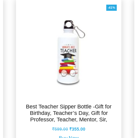
-41%
Best Teacher Sipper Bottle -Gift for
Birthday, Teacher’s Day, Gift for
Professor, Teacher, Mentor, Sir,
Original
Current
₹
599.00
₹
355.00
price
price