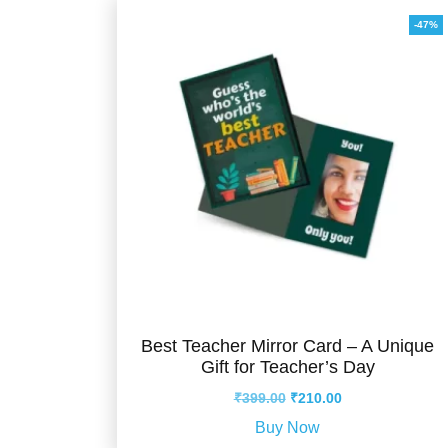
-47%
Best Teacher Mirror Card – A Unique
Gift for Teacher’s Day
Original
Current
₹
399.00
₹
210.00
price
price
Buy Now
was:
is: