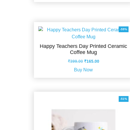
₹399.00.
₹210.00.
-59%
Happy Teachers Day Printed Ceramic
Coffee Mug
Original
Current
₹
399.00
₹
165.00
price
price
Buy Now
was:
is:
₹399.00.
₹165.00.
-51%