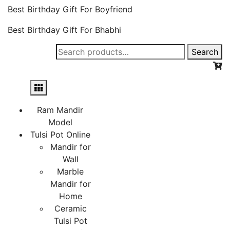
Best Birthday Gift For Boyfriend
Best Birthday Gift For Bhabhi
Search
Search
for:
Ram Mandir
Model
Tulsi Pot Online
Mandir for
Wall
Marble
Mandir for
Home
Ceramic
Tulsi Pot