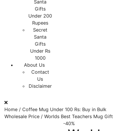
Santa
Gifts
Under 200
Rupees
Secret
Santa
Gifts
Under Rs
1000
About Us
Contact
Us
Disclaimer
Home
/
Coffee Mug Under 100 Rs: Buy in Bulk
Wholesale Price
/ Worlds Best Teachers Mug Gift
-40%