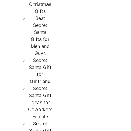
Christmas
Gifts
Best
Secret
Santa
Gifts for
Men and
Guys
Secret
Santa Gift
for
Girlfriend
Secret
Santa Gift
Ideas for
Coworkers
Female
Secret
Santa Gift