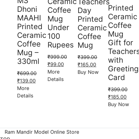
MS
Ceramic
Teachers
Printed
Dhoni
Coffee
Day
Ceramic
MAAHI
Mug
Printed
Coffee
Printed
Under
Ceramic
Mug
Ceramic
100
Coffee
Gift for
Coffee
Rupees
Mug
Teacher
Mug –
₹
999.00
₹
399.00
with
330ml
Original
Current
Original
Current
₹
99.00
₹
165.00
Greeting
price
price
price
price
More
Buy Now
₹
699.00
Card
was:
is:
was:
is:
Details
Original
Current
₹
139.00
₹999.00.
₹99.00.
₹399.00.
₹165.00.
price
price
More
₹
399.00
was:
is:
Details
Original
Curre
₹
185.00
₹699.00.
₹139.00.
price
price
Buy Now
was:
is:
₹399.00.
₹185.
Ram Mandir Model Online Store