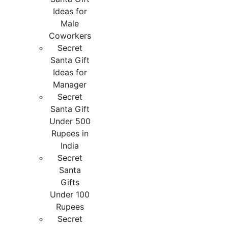
Ideas for
Male
Coworkers
Secret
Santa Gift
Ideas for
Manager
Secret
Santa Gift
Under 500
Rupees in
India
Secret
Santa
Gifts
Under 100
Rupees
Secret