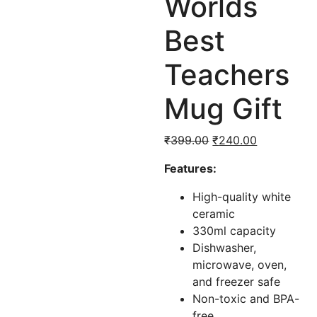
Worlds
Best
Teachers
Mug Gift
Original
Current
₹
399.00
₹
240.00
price
price
Features:
was:
is:
₹399.00.
₹240.00.
High-quality white
ceramic
330ml capacity
Dishwasher,
microwave, oven,
and freezer safe
Non-toxic and BPA-
free