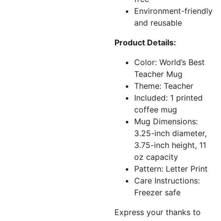
Environment-friendly
and reusable
Product Details:
Color: World’s Best
Teacher Mug
Theme: Teacher
Included: 1 printed
coffee mug
Mug Dimensions:
3.25-inch diameter,
3.75-inch height, 11
oz capacity
Pattern: Letter Print
Care Instructions:
Freezer safe
Express your thanks to