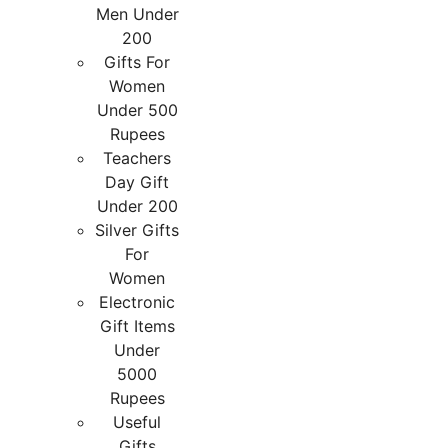
Men Under
200
Gifts For
Women
Under 500
Rupees
Teachers
Day Gift
Under 200
Silver Gifts
For
Women
Electronic
Gift Items
Under
5000
Rupees
Useful
Gifts