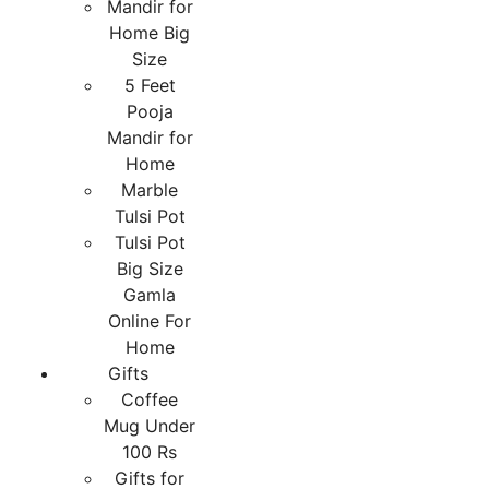
Mandir for
Home Big
Size
5 Feet
Pooja
Mandir for
Home
Marble
Tulsi Pot
Tulsi Pot
Big Size
Gamla
Online For
Home
Gifts
Coffee
Mug Under
100 Rs
Gifts for