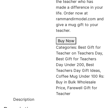
the teacher who has
made a difference in your
life. Order now at
rammandirmodel.com and
give a mug gift to your
teacher.
Buy Now
Categories:
Best Gift for
Teacher on Teachers Day
,
Best Gift for Teachers
Day Under 200
,
Best
Teachers Day Gift Ideas
,
Coffee Mug Under 100 Rs:
Buy in Bulk Wholesale
Price
,
Farewell Gift for
Teacher
Description