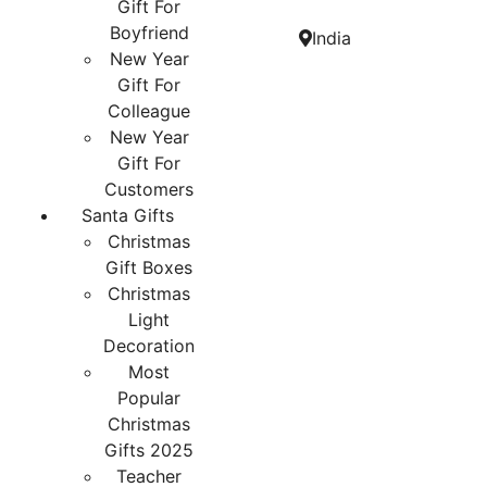
Gift For
Boyfriend
India
New Year
Gift For
Colleague
New Year
Gift For
Customers
Santa Gifts
Christmas
Gift Boxes
Christmas
Light
Decoration
Most
Popular
Christmas
Gifts 2025
Teacher