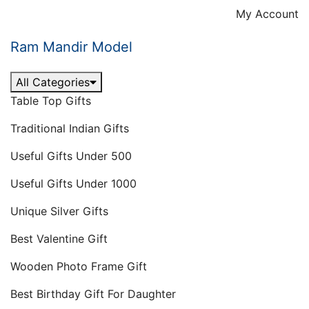
Skip
My Account
to
content
Ram Mandir Model
All Categories
Table Top Gifts
Traditional Indian Gifts
Useful Gifts Under 500
Useful Gifts Under 1000
Unique Silver Gifts
Best Valentine Gift
Wooden Photo Frame Gift
Best Birthday Gift For Daughter