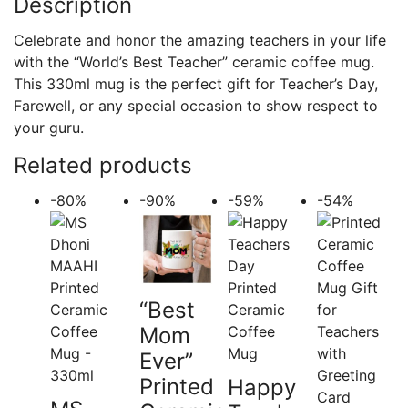
Description
Celebrate and honor the amazing teachers in your life
with the “World’s Best Teacher” ceramic coffee mug.
This 330ml mug is the perfect gift for Teacher’s Day,
Farewell, or any special occasion to show respect to
your guru.
Related products
-80%
-90%
-59%
-54%
“Best
Mom
Ever”
Printed
Happy