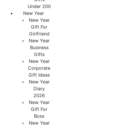
Under 200
New Year
New Year
Gift For
Girlfriend
New Year
Business
Gifts
New Year
Corporate
Gift Ideas
New Year
Diary
2026
New Year
Gift For
Boss
New Year