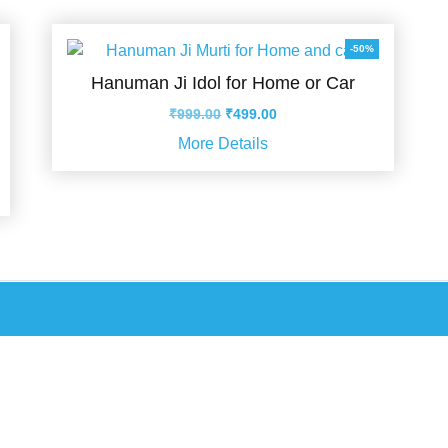
-50%
Hanuman Ji Idol for Home or Car
Original
Current
₹
999.00
₹
499.00
price
price
More Details
was:
is:
₹999.00.
₹499.00.