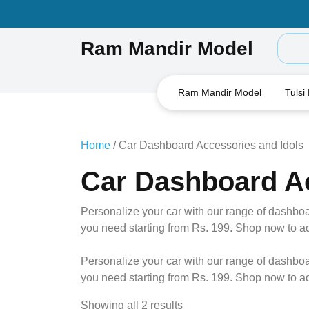
Skip
to
content
Ram Mandir Model
Ram Mandir Model
Tulsi
Home
/ Car Dashboard Accessories and Idols
Car Dashboard Ac
Personalize your car with our range of dashboa
you need starting from Rs. 199. Shop now to add 
Personalize your car with our range of dashboa
you need starting from Rs. 199. Shop now to add 
Showing all 2 results