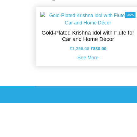
-36%
Gold-Plated Krishna Idol with Flute for
Car and Home Décor
Original
Current
₹
1,299.00
₹
836.00
price
price
See More
was:
is:
₹1,299.00.
₹836.00.