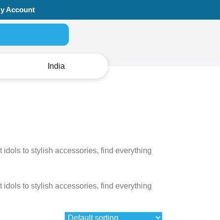
y Account
Search for:
India
dols to stylish accessories, find everything
dols to stylish accessories, find everything