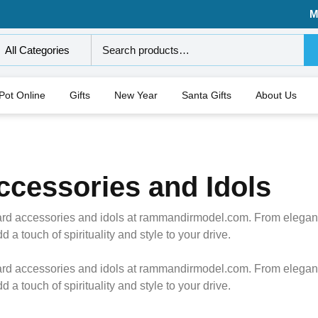
M
All Categories
 Pot Online
Gifts
New Year
Santa Gifts
About Us
cessories and Idols
rd accessories and idols at rammandirmodel.com. From elegant i
a touch of spirituality and style to your drive.
rd accessories and idols at rammandirmodel.com. From elegant i
a touch of spirituality and style to your drive.