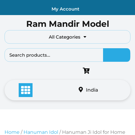
Skip
My Account
to
content
Ram Mandir Model
All Categories
Search fo
India
Home
/
Hanuman Idol
/ Hanuman Ji Idol for Home