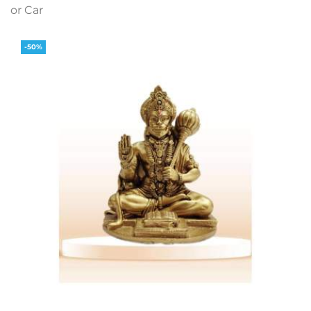
or Car
-50%