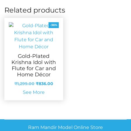
Related products
-36%
Gold-Plated
Krishna Idol with
Flute for Car and
Home Décor
Original
Current
₹
1,299.00
₹
836.00
price
price
See More
was:
is:
₹1,299.00.
₹836.00.
Ram Mandir Model Online Store