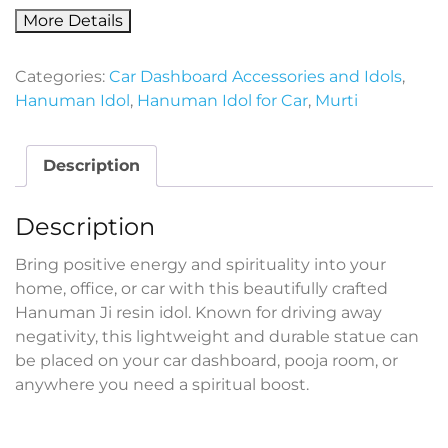
More Details
Categories:
Car Dashboard Accessories and Idols
,
Hanuman Idol
,
Hanuman Idol for Car
,
Murti
Description
Description
Bring positive energy and spirituality into your
home, office, or car with this beautifully crafted
Hanuman Ji resin idol. Known for driving away
negativity, this lightweight and durable statue can
be placed on your car dashboard, pooja room, or
anywhere you need a spiritual boost.