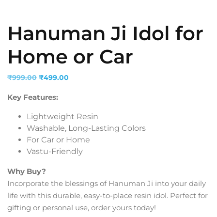
Hanuman Ji Idol for
Home or Car
Original
Current
₹
999.00
₹
499.00
price
price
Key Features:
was:
is:
₹999.00.
₹499.00.
Lightweight Resin
Washable, Long-Lasting Colors
For Car or Home
Vastu-Friendly
Why Buy?
Incorporate the blessings of Hanuman Ji into your daily
life with this durable, easy-to-place resin idol. Perfect for
gifting or personal use, order yours today!