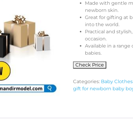
Made with gentle mate
newborn skin.
Great for gifting a
into the world.
Practical and stylish
occasion.
Available in a range 
babies.
Check Price
Categories:
Baby Clothes 
gift for newborn baby bo