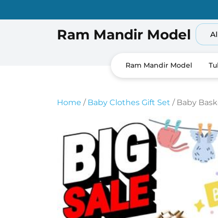
Skip
to
content
Ram Mandir Model
Al
Ram Mandir Model
Tu
Home
/
Baby Clothes Gift Set
/ Baby Bask