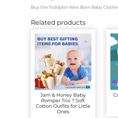
Buy the Toddylon New Born Baby Clothes Jh
Related products
Jam & Honey Baby
C
Romper Trio ? Soft
Cotton Outfits for Little
Ones