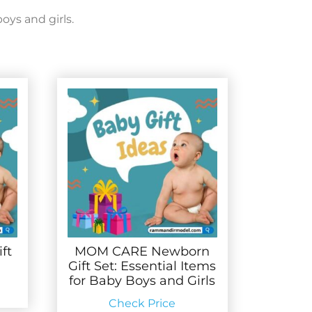
oys and girls.
ft
MOM CARE Newborn
Gift Set: Essential Items
for Baby Boys and Girls
Check Price