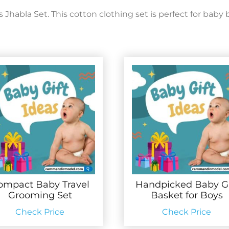
abla Set. This cotton clothing set is perfect for baby b
ompact Baby Travel
Handpicked Baby Gi
Grooming Set
Basket for Boys
Check Price
Check Price