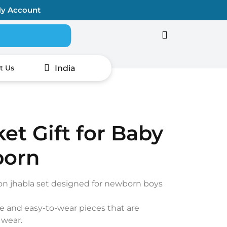
y Account
Search for:
India
t Us
et Gift for Baby
born
ton jhabla set designed for newborn boys
e and easy-to-wear pieces that are
 wear.