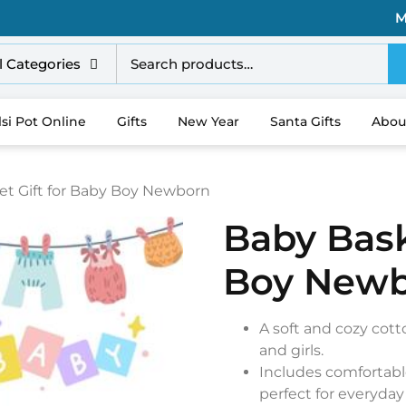
M
l Categories
lsi Pot Online
Gifts
New Year
Santa Gifts
Abou
et Gift for Baby Boy Newborn
Baby Bask
Boy New
A soft and cozy cot
and girls.
Includes comfortabl
perfect for everyday