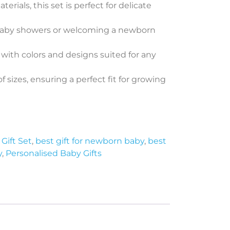
rials, this set is perfect for delicate
t baby showers or welcoming a newborn
, with colors and designs suited for any
of sizes, ensuring a perfect fit for growing
Gift Set
,
best gift for newborn baby
,
best
y
,
Personalised Baby Gifts