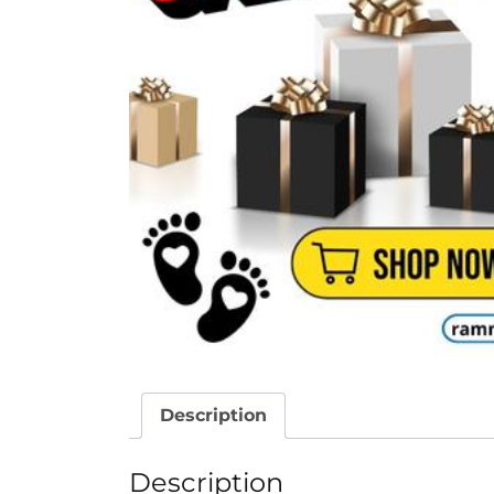
Description
Description