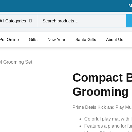
M
All Categories
 Pot Online
Gifts
New Year
Santa Gifts
About Us
l Grooming Set
Compact B
Grooming 
Prime Deals Kick and Play Mu
Colorful play mat with l
Features a piano for fu