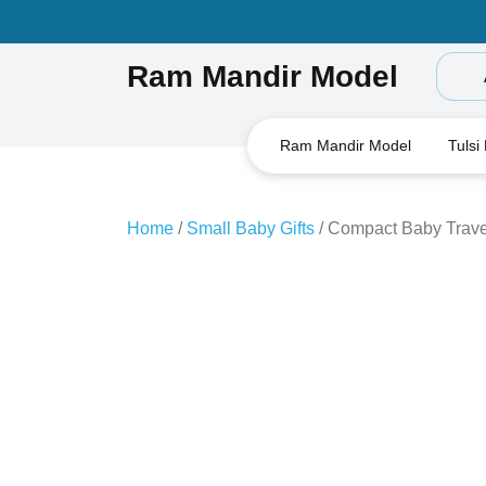
Skip
to
content
Ram Mandir Model
Ram Mandir Model
Tulsi
Home
/
Small Baby Gifts
/ Compact Baby Trave