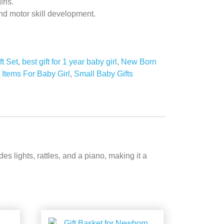
irls.
d motor skill development.
ft Set
,
best gift for 1 year baby girl
,
New Born
t Items For Baby Girl
,
Small Baby Gifts
 lights, rattles, and a piano, making it a