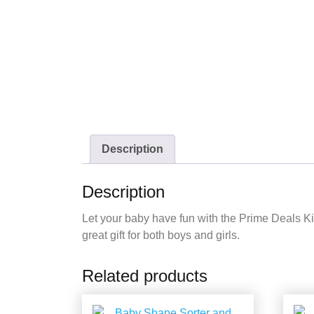
Description
Description
Let your baby have fun with the Prime Deals Kic
great gift for both boys and girls.
Related products