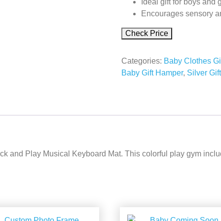
Ideal gift for boys and g
Encourages sensory an
Check Price
Categories:
Baby Clothes Gi
Baby Gift Hamper
,
Silver Gif
k and Play Musical Keyboard Mat. This colorful play gym includes