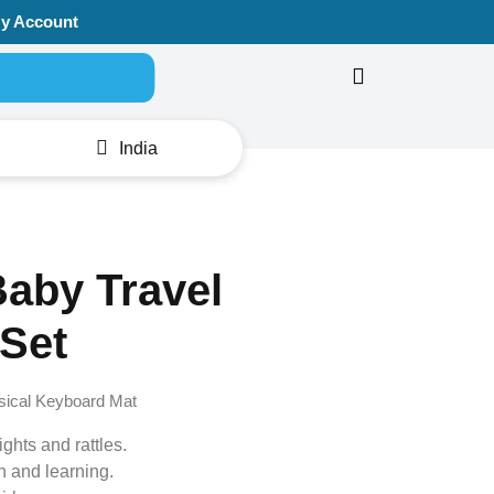
y Account
Search for:
India
aby Travel
Set
sical Keyboard Mat
ights and rattles.
n and learning.