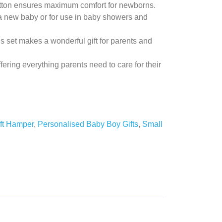
otton ensures maximum comfort for newborns.
a new baby or for use in baby showers and
s set makes a wonderful gift for parents and
ffering everything parents need to care for their
ft Hamper
,
Personalised Baby Boy Gifts
,
Small