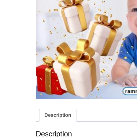
Description
Description