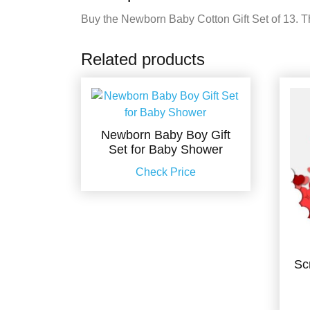
Buy the Newborn Baby Cotton Gift Set of 13. Thi
Related products
Newborn Baby Boy Gift
Set for Baby Shower
Check Price
Sc