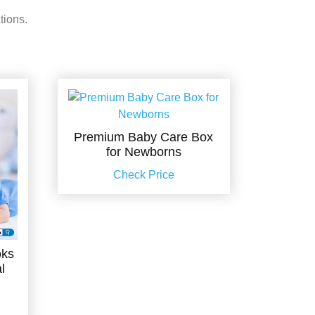
tions.
Premium Baby Care Box
for Newborns
Check Price
oks
l