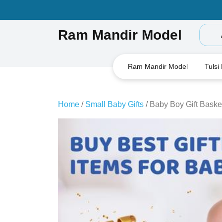
Skip
to
content
Ram Mandir Model
Ram Mandir Model
Tulsi
Home
/
Small Baby Gifts
/ Baby Boy Gift Basket