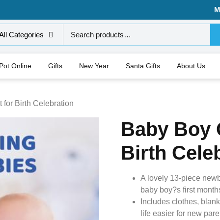
M
All Categories
 Pot Online
Gifts
New Year
Santa Gifts
About Us
 for Birth Celebration
Baby Boy G
Birth Cele
A lovely 13-piece newbor
baby boy?s first month
Includes clothes, blank
life easier for new pare