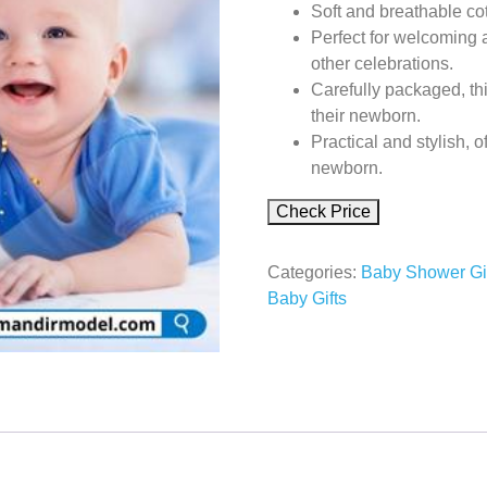
Soft and breathable c
Perfect for welcoming 
other celebrations.
Carefully packaged, thi
their newborn.
Practical and stylish, o
newborn.
Check Price
Categories:
Baby Shower Gi
Baby Gifts