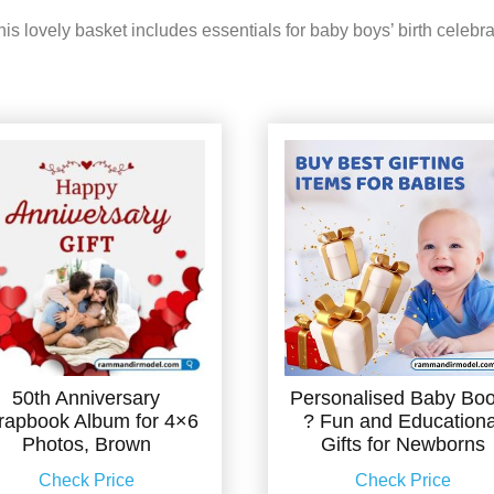
s lovely basket includes essentials for baby boys’ birth celebra
50th Anniversary
Personalised Baby Bo
rapbook Album for 4×6
? Fun and Educationa
Photos, Brown
Gifts for Newborns
Check Price
Check Price