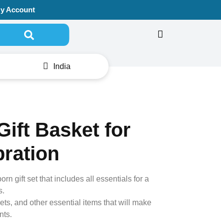
y Account
Search for:
India
ift Basket for
bration
n gift set that includes all essentials for a
s.
ets, and other essential items that will make
nts.