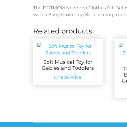
The DOTMOM Newborn Clothes Gift Set is 
with a Baby Grooming Kit featuring a comb,
Related products
Soft Musical Toy for
Babies and Toddlers
T
B
Check Price
G