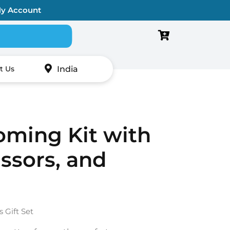
y Account
Search for:
India
t Us
oming Kit with
ssors, and
Gift Set