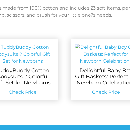
made from 100% cotton and includes 23 soft items, per
 scissors, and brush for your little one?s needs.
uddyBuddy Cotton
Delightful Baby Bo
odysuits ? Colorful
Gift Baskets: Perfect 
ift Set for Newborns
Newborn Celebratio
Check Price
Check Price