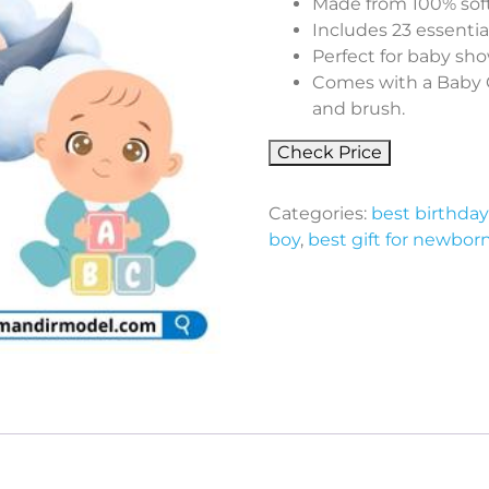
Made from 100% soft
Includes 23 essentia
Perfect for baby sh
Comes with a Baby G
and brush.
Check Price
Categories:
best birthday 
boy
,
best gift for newbor