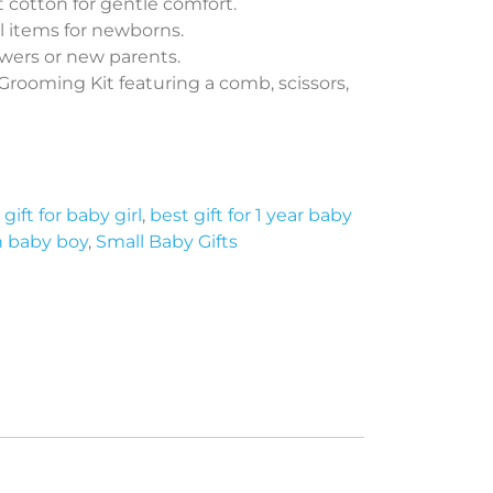
 cotton for gentle comfort.
l items for newborns.
owers or new parents.
rooming Kit featuring a comb, scissors,
gift for baby girl
,
best gift for 1 year baby
n baby boy
,
Small Baby Gifts