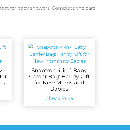
fect for baby showers. Complete the care
y
Snaptron 4-in-1 Baby
for
Carrier Bag: Handy Gift
ns
for New Moms and
Babies
Check Price