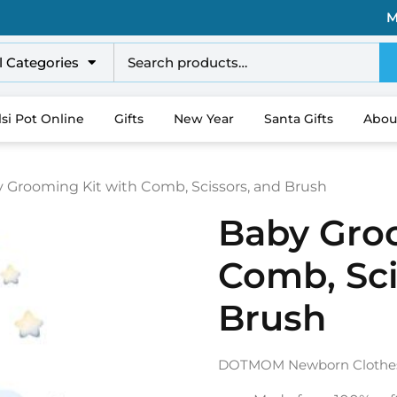
M
l Categories
lsi Pot Online
Gifts
New Year
Santa Gifts
Abou
y Grooming Kit with Comb, Scissors, and Brush
Baby Gro
Comb, Sci
Brush
DOTMOM Newborn Clothes 