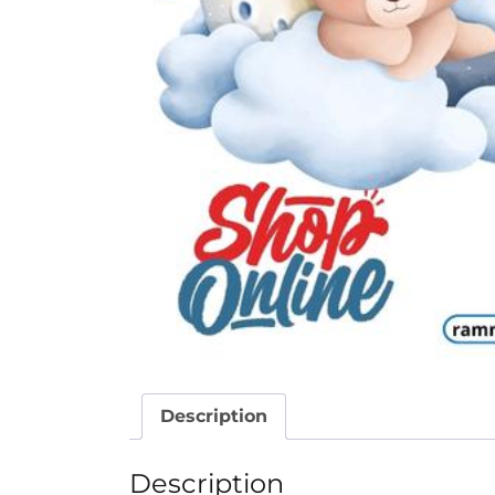
Description
Description