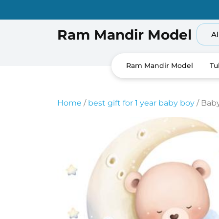
Skip
to
content
Ram Mandir Model
Al
Ram Mandir Model
Tu
Home
/
best gift for 1 year baby boy
/ Bab