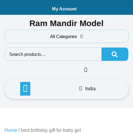
Skip
My Account
to
content
Ram Mandir Model
All Categories
Search f
India
Home
/ best birthday gift for baby girl