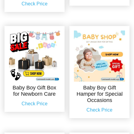
Check Price
Baby Boy Gift Box
Baby Boy Gift
for Newborn Care
Hamper for Special
Occasions
Check Price
Check Price