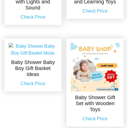
with Lights and
and Learning Toys
Sound
Check Price
Check Price
Baby Shower Baby
Boy Gift Basket
Ideas
Check Price
Baby Shower Gift
Set with Wooden
Toys
Check Price