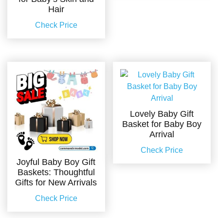
Hair
Check Price
Lovely Baby Gift
Basket for Baby Boy
Arrival
Check Price
Joyful Baby Boy Gift
Baskets: Thoughtful
Gifts for New Arrivals
Check Price