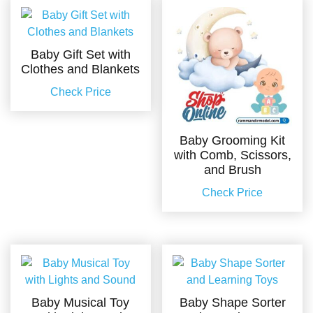
Baby Gift Set with
Clothes and Blankets
Check Price
Baby Grooming Kit
with Comb, Scissors,
and Brush
Check Price
Baby Musical Toy
Baby Shape Sorter