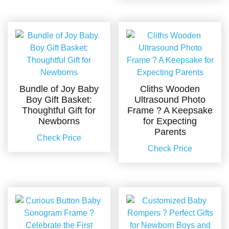
Bundle of Joy Baby
Cliths Wooden
Boy Gift Basket:
Ultrasound Photo
Thoughtful Gift for
Frame ? A Keepsake
Newborns
for Expecting
Parents
Check Price
Check Price