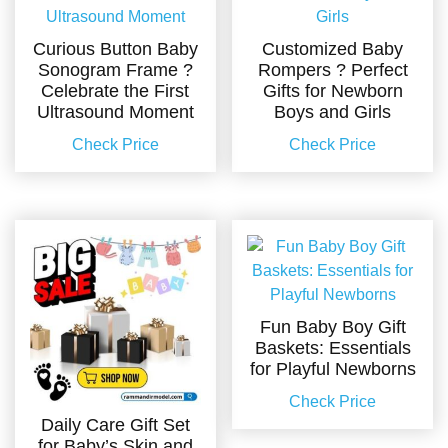
Curious Button Baby
Customized Baby
Sonogram Frame ?
Rompers ? Perfect
Celebrate the First
Gifts for Newborn
Ultrasound Moment
Boys and Girls
Check Price
Check Price
Fun Baby Boy Gift
Baskets: Essentials
for Playful Newborns
Check Price
Daily Care Gift Set
for Baby’s Skin and