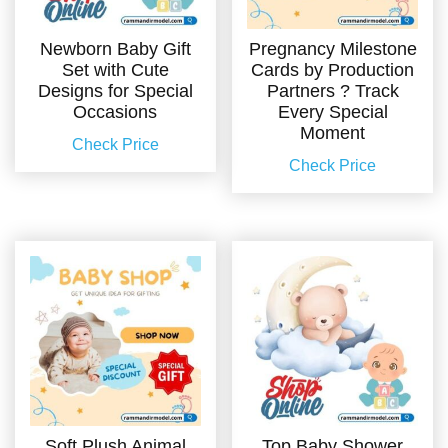
Newborn Baby Gift
Pregnancy Milestone
Set with Cute
Cards by Production
Designs for Special
Partners ? Track
Occasions
Every Special
Moment
Check Price
Check Price
Soft Plush Animal
Top Baby Shower