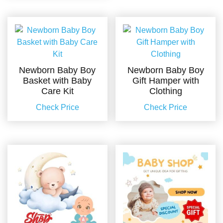
Newborn Baby Boy
Newborn Baby Boy
Basket with Baby
Gift Hamper with
Care Kit
Clothing
Check Price
Check Price