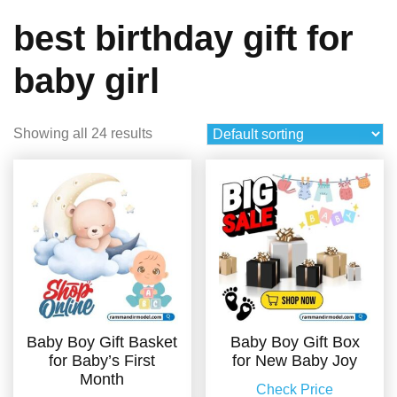
best birthday gift for
baby girl
Showing all 24 results
Baby Boy Gift Basket
Baby Boy Gift Box
for Baby’s First
for New Baby Joy
Month
Check Price