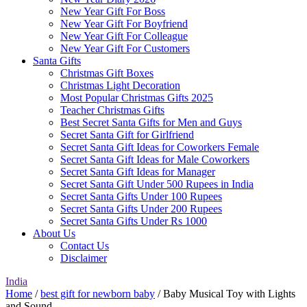
New Year Gift For Boss
New Year Gift For Boyfriend
New Year Gift For Colleague
New Year Gift For Customers
Santa Gifts
Christmas Gift Boxes
Christmas Light Decoration
Most Popular Christmas Gifts 2025
Teacher Christmas Gifts
Best Secret Santa Gifts for Men and Guys
Secret Santa Gift for Girlfriend
Secret Santa Gift Ideas for Coworkers Female
Secret Santa Gift Ideas for Male Coworkers
Secret Santa Gift Ideas for Manager
Secret Santa Gift Under 500 Rupees in India
Secret Santa Gifts Under 100 Rupees
Secret Santa Gifts Under 200 Rupees
Secret Santa Gifts Under Rs 1000
About Us
Contact Us
Disclaimer
India
Home
/
best gift for newborn baby
/ Baby Musical Toy with Lights
and Sound