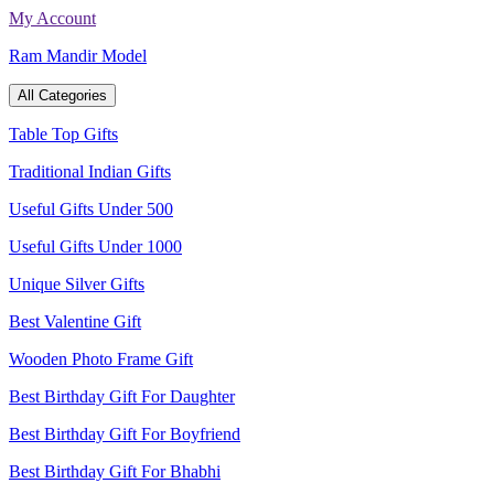
Skip
My Account
to
Ram Mandir Model
content
All Categories
Table Top Gifts
Traditional Indian Gifts
Useful Gifts Under 500
Useful Gifts Under 1000
Unique Silver Gifts
Best Valentine Gift
Wooden Photo Frame Gift
Best Birthday Gift For Daughter
Best Birthday Gift For Boyfriend
Best Birthday Gift For Bhabhi