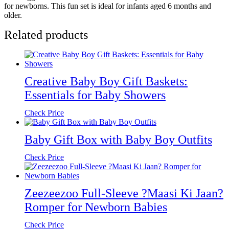
for newborns. This fun set is ideal for infants aged 6 months and
older.
Related products
Creative Baby Boy Gift Baskets:
Essentials for Baby Showers
Check Price
Baby Gift Box with Baby Boy Outfits
Check Price
Zeezeezoo Full-Sleeve ?Maasi Ki Jaan?
Romper for Newborn Babies
Check Price