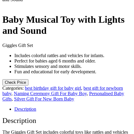
Baby Musical Toy with Lights
and Sound
Giggles Gift Set
Includes colorful rattles and vehicles for infants.
Perfect for babies aged 6 months and older.
Stimulates sensory and motor skills.
Fun and educational for early development.
Check Price
Categories:
best birthday gift for baby girl
,
best gift for newborn
baby
,
Naming Ceremony Gift For Baby Boy
,
Personalised Baby
Gifts
,
Silver Gift For New Born Baby
Description
Description
The Giggles Gift Set includes colorful toys like rattles and vehicles