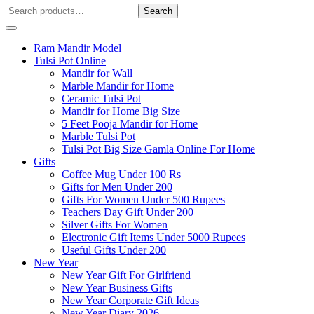
Search
Search
for:
Ram Mandir Model
Tulsi Pot Online
Mandir for Wall
Marble Mandir for Home
Ceramic Tulsi Pot
Mandir for Home Big Size
5 Feet Pooja Mandir for Home
Marble Tulsi Pot
Tulsi Pot Big Size Gamla Online For Home
Gifts
Coffee Mug Under 100 Rs
Gifts for Men Under 200
Gifts For Women Under 500 Rupees
Teachers Day Gift Under 200
Silver Gifts For Women
Electronic Gift Items Under 5000 Rupees
Useful Gifts Under 200
New Year
New Year Gift For Girlfriend
New Year Business Gifts
New Year Corporate Gift Ideas
New Year Diary 2026