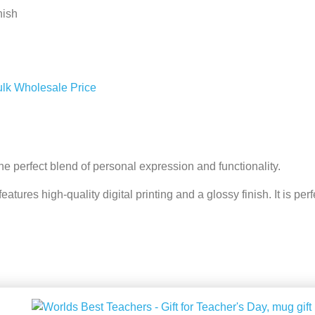
nish
ulk Wholesale Price
e perfect blend of personal expression and functionality.
ures high-quality digital printing and a glossy finish. It is perfect