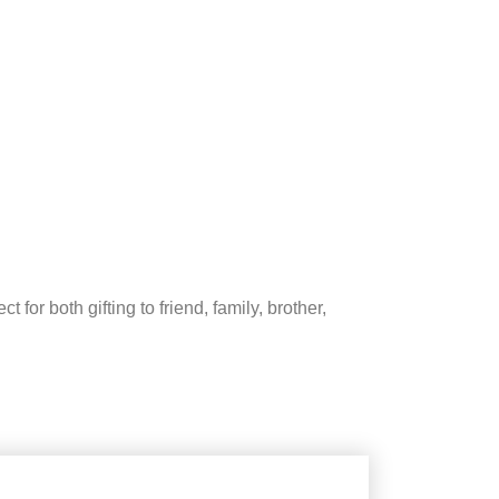
 for both gifting to friend, family, brother,