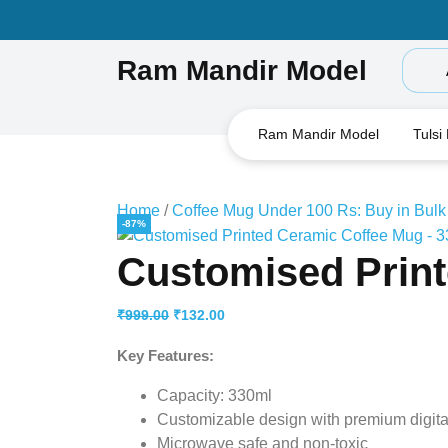
Skip
to
content
Ram Mandir Model
Ram Mandir Model
Tulsi
Home
/
Coffee Mug Under 100 Rs: Buy in Bulk
-87%
Customised Print
Original
Current
₹
999.00
₹
132.00
price
price
Key Features:
was:
is:
₹999.00.
₹132.00.
Capacity: 330ml
Customizable design with premium digital
Microwave safe and non-toxic