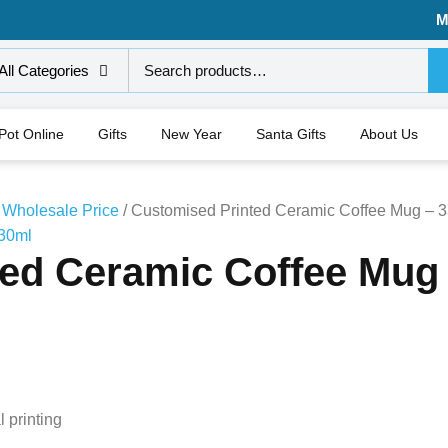
M
All Categories
 Pot Online
Gifts
New Year
Santa Gifts
About Us
 Wholesale Price
/ Customised Printed Ceramic Coffee Mug – 
ed Ceramic Coffee Mug
 printing