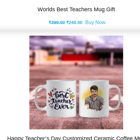
Worlds Best Teachers Mug Gift
Original
Current
Buy Now
₹
399.00
₹
240.00
price
price
was:
is:
₹399.00.
₹240.00.
Happy Teacher’s Day Customized Ceramic Coffee M