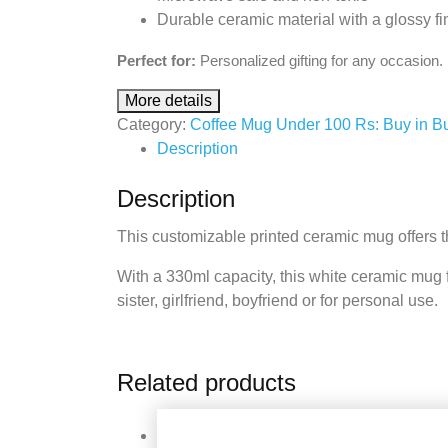
Durable ceramic material with a glossy fi
Perfect for:
Personalized gifting for any occasion.
More details
Category:
Coffee Mug Under 100 Rs: Buy in B
Description
Description
This customizable printed ceramic mug offers th
With a 330ml capacity, this white ceramic mug feat
sister, girlfriend, boyfriend or for personal use.
Related products