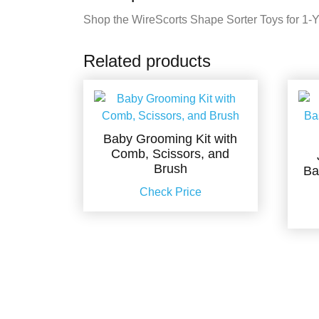
Shop the WireScorts Shape Sorter Toys for 1-Yea
Related products
Baby Grooming Kit with
Comb, Scissors, and
Brush
Ba
Check Price