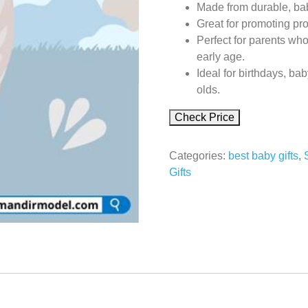
Made from durable, baby
Great for promoting pr
Perfect for parents who
early age.
Ideal for birthdays, bab
olds.
Check Price
Categories:
best baby gifts
,
Gifts