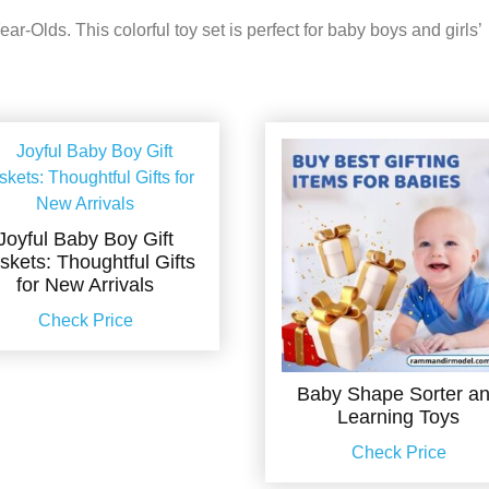
r-Olds. This colorful toy set is perfect for baby boys and girls’
Joyful Baby Boy Gift
skets: Thoughtful Gifts
for New Arrivals
Check Price
Baby Shape Sorter a
Learning Toys
Check Price