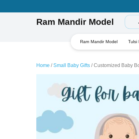
Skip
to
content
Ram Mandir Model
Ram Mandir Model
Tulsi
Home
/
Small Baby Gifts
/ Customized Baby Bo