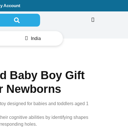
y Account
Search for:
India
d Baby Boy Gift
r Newborns
r toy designed for babies and toddlers aged 1
eir cognitive abilities by identifying shapes
orresponding holes.