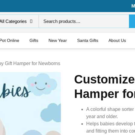
M
All Categories
 Pot Online
Gifts
New Year
Santa Gifts
About Us
y Gift Hamper for Newborns
Customize
Hamper fo
A colorful shape sorte
year and older.
Helps babies develop th
and fitting them into c