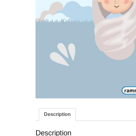
Description
Description