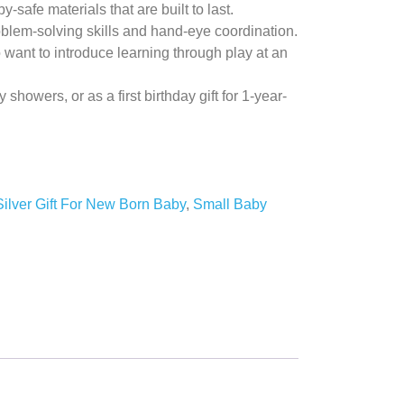
-safe materials that are built to last.
oblem-solving skills and hand-eye coordination.
 want to introduce learning through play at an
y showers, or as a first birthday gift for 1-year-
Silver Gift For New Born Baby
,
Small Baby