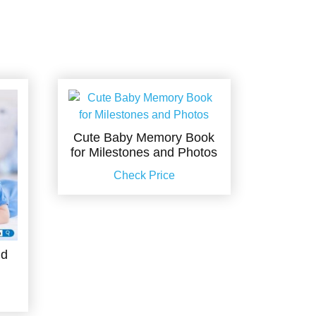
Cute Baby Memory Book
for Milestones and Photos
Check Price
nd