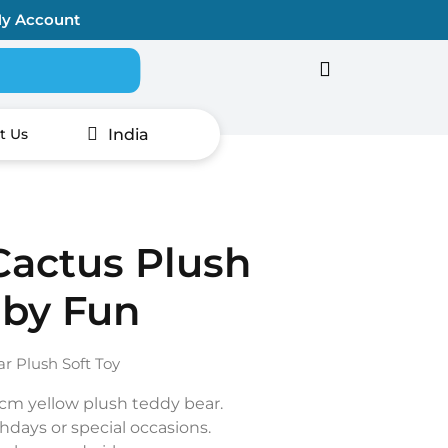
y Account
Search for:
India
t Us
Cactus Plush
aby Fun
r Plush Soft Toy
cm yellow plush teddy bear.
thdays or special occasions.