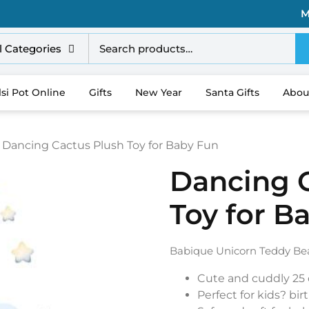
M
l Categories
lsi Pot Online
Gifts
New Year
Santa Gifts
Abou
 Dancing Cactus Plush Toy for Baby Fun
Dancing 
Toy for B
Babique Unicorn Teddy Bea
Cute and cuddly 25 
Perfect for kids? bir