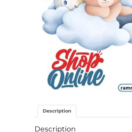
Description
Description