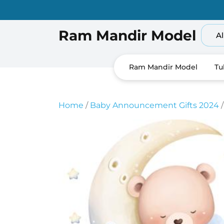
Skip
to
content
Ram Mandir Model
Al
Ram Mandir Model
Tu
Home
/
Baby Announcement Gifts 2024
/