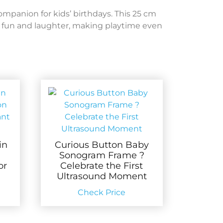
ompanion for kids’ birthdays. This 25 cm
ded fun and laughter, making playtime even
in
Curious Button Baby
g
Sonogram Frame ?
or
Celebrate the First
Ultrasound Moment
Check Price