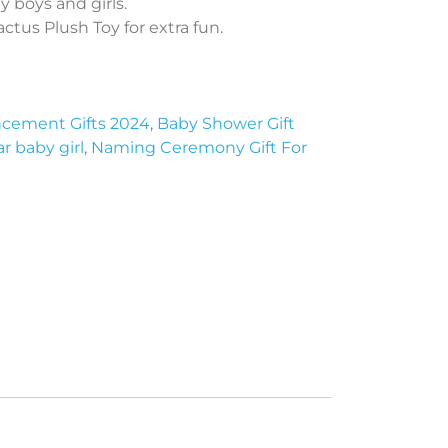
y boys and girls.
ctus Plush Toy for extra fun.
cement Gifts 2024
,
Baby Shower Gift
ar baby girl
,
Naming Ceremony Gift For