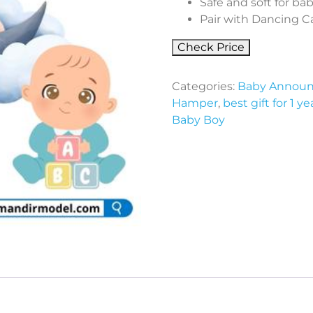
Safe and soft for bab
Pair with Dancing Ca
Check Price
Categories:
Baby Announ
Hamper
,
best gift for 1 ye
Baby Boy