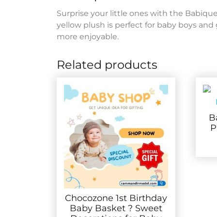
Surprise your little ones with the Babiqu
yellow plush is perfect for baby boys and
more enjoyable.
Related products
B
P
Chocozone 1st Birthday
Baby Basket ? Sweet