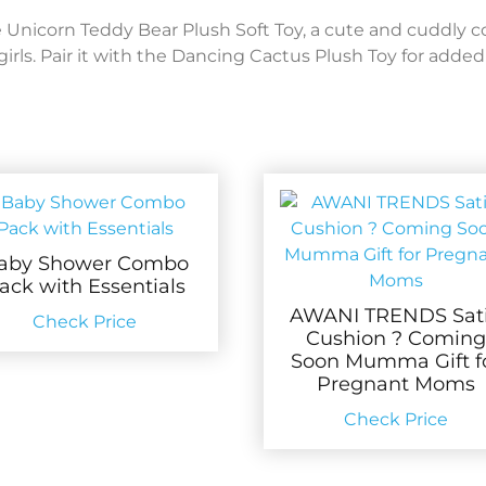
e Unicorn Teddy Bear Plush Soft Toy, a cute and cuddly c
 girls. Pair it with the Dancing Cactus Plush Toy for ad
aby Shower Combo
ack with Essentials
AWANI TRENDS Sat
Check Price
Cushion ? Comin
Soon Mumma Gift f
Pregnant Moms
Check Price