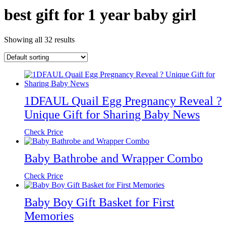
best gift for 1 year baby girl
Showing all 32 results
1DFAUL Quail Egg Pregnancy Reveal ?
Unique Gift for Sharing Baby News
Check Price
Baby Bathrobe and Wrapper Combo
Check Price
Baby Boy Gift Basket for First
Memories