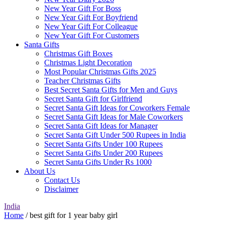
New Year Gift For Boss
New Year Gift For Boyfriend
New Year Gift For Colleague
New Year Gift For Customers
Santa Gifts
Christmas Gift Boxes
Christmas Light Decoration
Most Popular Christmas Gifts 2025
Teacher Christmas Gifts
Best Secret Santa Gifts for Men and Guys
Secret Santa Gift for Girlfriend
Secret Santa Gift Ideas for Coworkers Female
Secret Santa Gift Ideas for Male Coworkers
Secret Santa Gift Ideas for Manager
Secret Santa Gift Under 500 Rupees in India
Secret Santa Gifts Under 100 Rupees
Secret Santa Gifts Under 200 Rupees
Secret Santa Gifts Under Rs 1000
About Us
Contact Us
Disclaimer
India
Home
/ best gift for 1 year baby girl