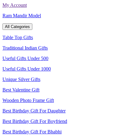
Skip
My Account
to
Ram Mandir Model
content
All Categories
Table Top Gifts
Traditional Indian Gifts
Useful Gifts Under 500
Useful Gifts Under 1000
Unique Silver Gifts
Best Valentine Gift
Wooden Photo Frame Gift
Best Birthday Gift For Daughter
Best Birthday Gift For Boyfriend
Best Birthday Gift For Bhabhi