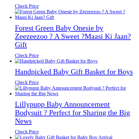
Check Price
Forest Green Baby Onesie by
Zeezeezoo ? A Sweet ?Maasi Ki Jaan?
Gift
Check Price
Handpicked Baby Gift Basket for Boys
Check Price
Lillypupp Baby Announcement
Bodysuit ? Perfect for Sharing the Big
News
Check Price