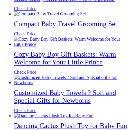
Check Price
Compact Baby Travel Grooming Set
Check Price
Cozy Baby Boy Gift Baskets: Warm
Welcome for Your Little Prince
Check Price
Customized Baby Towels ? Soft and
Special Gifts for Newborns
Check Price
Dancing Cactus Plush Toy for Baby Fun