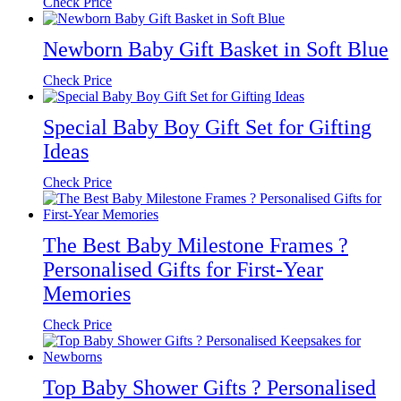
Check Price
Newborn Baby Gift Basket in Soft Blue
Check Price
Special Baby Boy Gift Set for Gifting
Ideas
Check Price
The Best Baby Milestone Frames ?
Personalised Gifts for First-Year
Memories
Check Price
Top Baby Shower Gifts ? Personalised