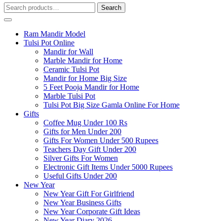
Search
Search
for:
Ram Mandir Model
Tulsi Pot Online
Mandir for Wall
Marble Mandir for Home
Ceramic Tulsi Pot
Mandir for Home Big Size
5 Feet Pooja Mandir for Home
Marble Tulsi Pot
Tulsi Pot Big Size Gamla Online For Home
Gifts
Coffee Mug Under 100 Rs
Gifts for Men Under 200
Gifts For Women Under 500 Rupees
Teachers Day Gift Under 200
Silver Gifts For Women
Electronic Gift Items Under 5000 Rupees
Useful Gifts Under 200
New Year
New Year Gift For Girlfriend
New Year Business Gifts
New Year Corporate Gift Ideas
New Year Diary 2026