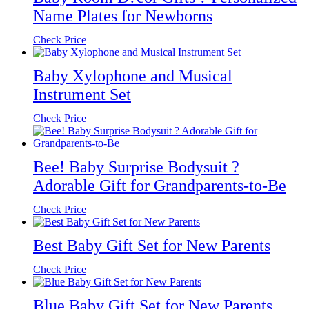
Name Plates for Newborns
Check Price
Baby Xylophone and Musical
Instrument Set
Check Price
Bee! Baby Surprise Bodysuit ?
Adorable Gift for Grandparents-to-Be
Check Price
Best Baby Gift Set for New Parents
Check Price
Blue Baby Gift Set for New Parents