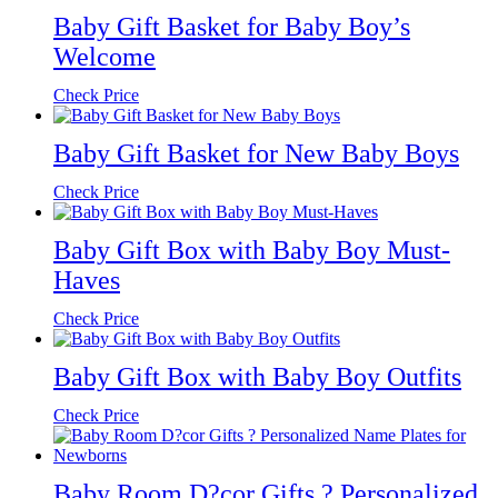
Baby Gift Basket for Baby Boy’s
Welcome
Check Price
Baby Gift Basket for New Baby Boys
Check Price
Baby Gift Box with Baby Boy Must-
Haves
Check Price
Baby Gift Box with Baby Boy Outfits
Check Price
Baby Room D?cor Gifts ? Personalized