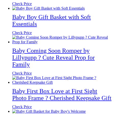
Check Price
Baby Boy Gift Basket with Soft
Essentials
Check Price
Baby Coming Soon Romper by
Lillypupp ? Cute Reveal Prop for
Family
Check Price
Baby First Box Love at First Sight
Photo Frame ? Cherished Keepsake Gift
Check Price