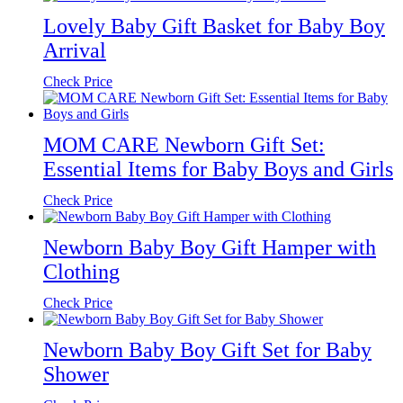
Lovely Baby Gift Basket for Baby Boy
Arrival
Check Price
MOM CARE Newborn Gift Set:
Essential Items for Baby Boys and Girls
Check Price
Newborn Baby Boy Gift Hamper with
Clothing
Check Price
Newborn Baby Boy Gift Set for Baby
Shower