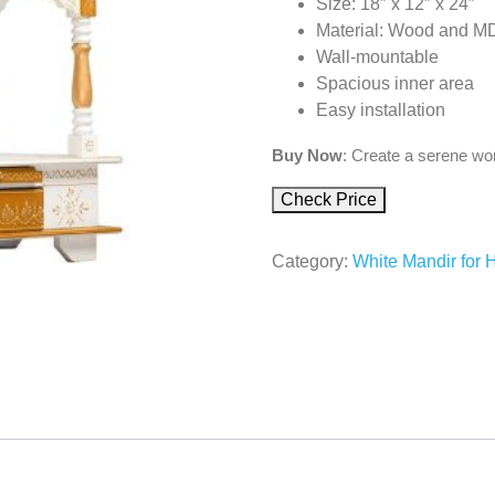
Size: 18″ x 12″ x 24″
Material: Wood and M
Wall-mountable
Spacious inner area
Easy installation
Buy Now
: Create a serene wor
Check Price
Category:
White Mandir for