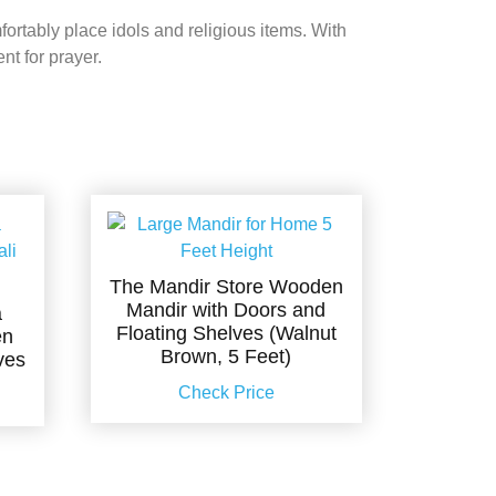
ortably place idols and religious items. With
nt for prayer.
The Mandir Store Wooden
Mandir with Doors and
a
Floating Shelves (Walnut
en
Brown, 5 Feet)
ves
Check Price