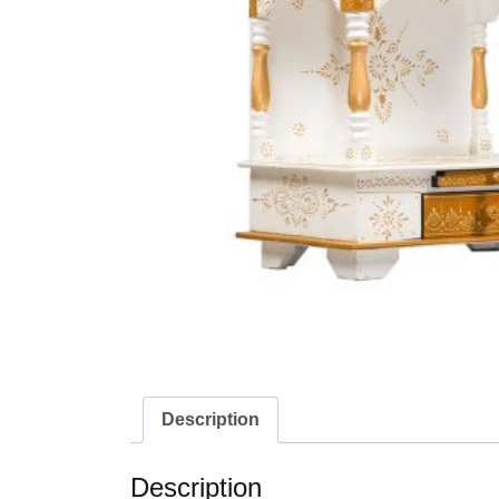
Description
Description