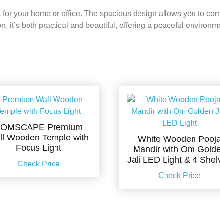
 for your home or office. The spacious design allows you to comf
, it’s both practical and beautiful, offering a peaceful environme
OMSCAPE Premium
ll Wooden Temple with
White Wooden Pooj
Focus Light
Mandir with Om Gold
Jali LED Light & 4 Shel
Check Price
Check Price