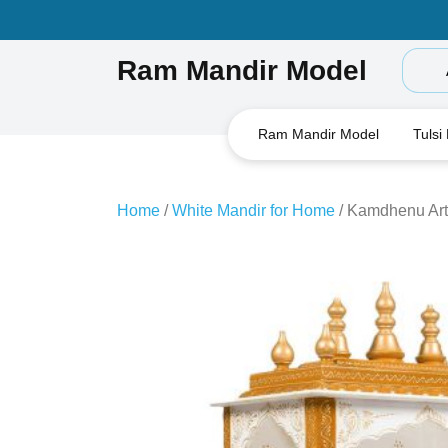
Skip
to
content
Ram Mandir Model
Ram Mandir Model
Tulsi
Home
/
White Mandir for Home
/ Kamdhenu Art