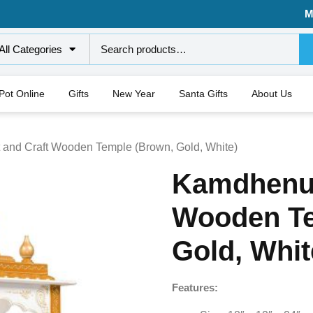
M
All Categories
 Pot Online
Gifts
New Year
Santa Gifts
About Us
 and Craft Wooden Temple (Brown, Gold, White)
Kamdhenu 
Wooden Te
Gold, Whit
Features: