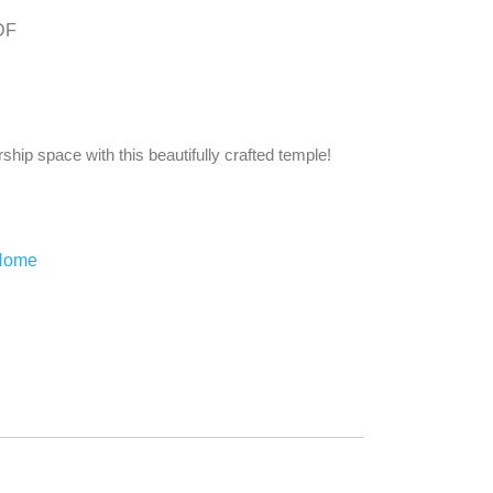
DF
ship space with this beautifully crafted temple!
 Home