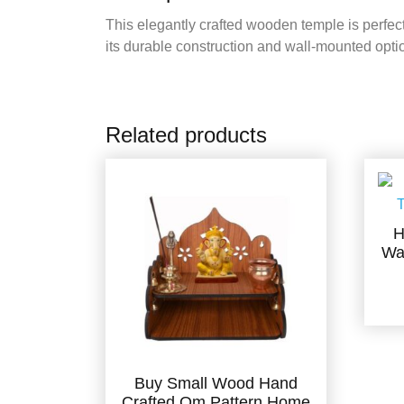
This elegantly crafted wooden temple is perfect
its durable construction and wall-mounted option
Related products
H
Wa
Buy Small Wood Hand
Crafted Om Pattern Home