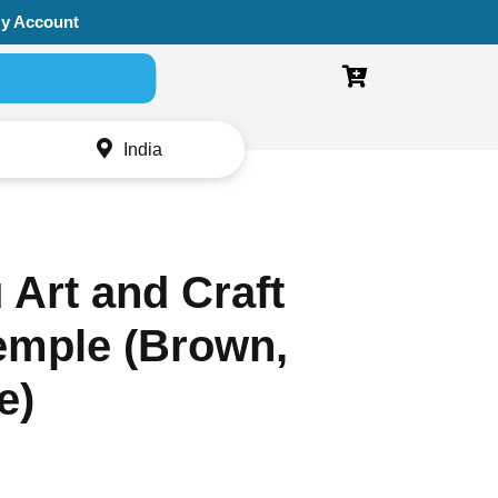
y Account
Search for:
India
Art and Craft
mple (Brown,
e)