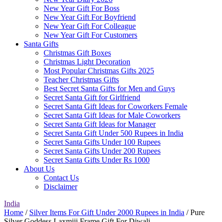
New Year Gift For Boss
New Year Gift For Boyfriend
New Year Gift For Colleague
New Year Gift For Customers
Santa Gifts
Christmas Gift Boxes
Christmas Light Decoration
Most Popular Christmas Gifts 2025
Teacher Christmas Gifts
Best Secret Santa Gifts for Men and Guys
Secret Santa Gift for Girlfriend
Secret Santa Gift Ideas for Coworkers Female
Secret Santa Gift Ideas for Male Coworkers
Secret Santa Gift Ideas for Manager
Secret Santa Gift Under 500 Rupees in India
Secret Santa Gifts Under 100 Rupees
Secret Santa Gifts Under 200 Rupees
Secret Santa Gifts Under Rs 1000
About Us
Contact Us
Disclaimer
India
Home
/
Silver Items For Gift Under 2000 Rupees in India
/ Pure
Silver Goddess Laxmiji Frame Gift For Diwali