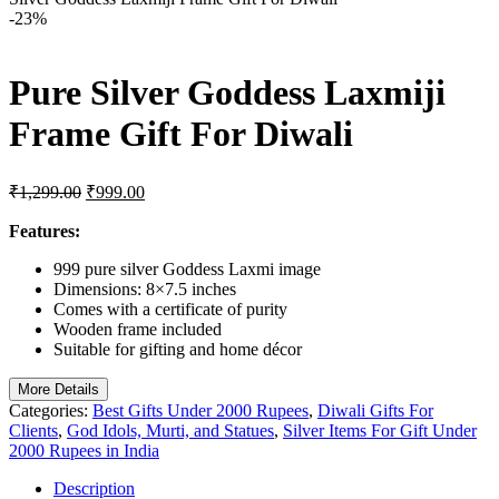
-23%
Pure Silver Goddess Laxmiji
Frame Gift For Diwali
Original
Current
₹
1,299.00
₹
999.00
price
price
was:
is:
Features:
₹1,299.00.
₹999.00.
999 pure silver Goddess Laxmi image
Dimensions: 8×7.5 inches
Comes with a certificate of purity
Wooden frame included
Suitable for gifting and home décor
More Details
Categories:
Best Gifts Under 2000 Rupees
,
Diwali Gifts For
Clients
,
God Idols, Murti, and Statues
,
Silver Items For Gift Under
2000 Rupees in India
Description