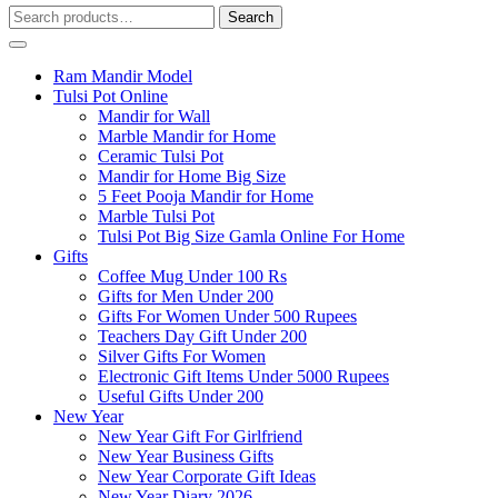
Search
Search
for:
Ram Mandir Model
Tulsi Pot Online
Mandir for Wall
Marble Mandir for Home
Ceramic Tulsi Pot
Mandir for Home Big Size
5 Feet Pooja Mandir for Home
Marble Tulsi Pot
Tulsi Pot Big Size Gamla Online For Home
Gifts
Coffee Mug Under 100 Rs
Gifts for Men Under 200
Gifts For Women Under 500 Rupees
Teachers Day Gift Under 200
Silver Gifts For Women
Electronic Gift Items Under 5000 Rupees
Useful Gifts Under 200
New Year
New Year Gift For Girlfriend
New Year Business Gifts
New Year Corporate Gift Ideas
New Year Diary 2026