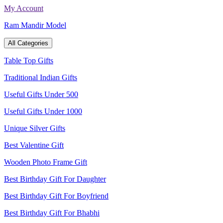
Skip
My Account
to
Ram Mandir Model
content
All Categories
Table Top Gifts
Traditional Indian Gifts
Useful Gifts Under 500
Useful Gifts Under 1000
Unique Silver Gifts
Best Valentine Gift
Wooden Photo Frame Gift
Best Birthday Gift For Daughter
Best Birthday Gift For Boyfriend
Best Birthday Gift For Bhabhi