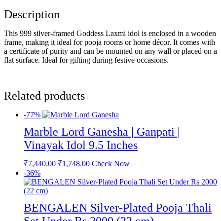
Description
This 999 silver-framed Goddess Laxmi idol is enclosed in a wooden
frame, making it ideal for pooja rooms or home décor. It comes with
a certificate of purity and can be mounted on any wall or placed on a
flat surface. Ideal for gifting during festive occasions.
Related products
-77%
Marble Lord Ganesha | Ganpati |
Vinayak Idol 9.5 Inches
Original
Current
₹
7,440.00
₹
1,748.00
Check Now
price
price
-36%
was:
is:
₹7,440.00.
₹1,748.00.
BENGALEN Silver-Plated Pooja Thali
Set Under Rs 2000 (22 cm)