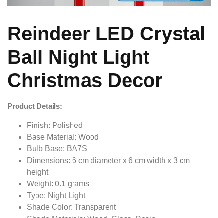
Reindeer LED Crystal
Ball Night Light
Christmas Decor
Product Details:
Finish: Polished
Base Material: Wood
Bulb Base: BA7S
Dimensions: 6 cm diameter x 6 cm width x 3 cm
height
Weight: 0.1 grams
Type: Night Light
Shade Color: Transparent