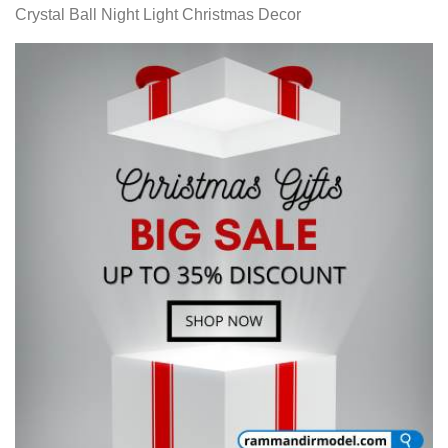
Crystal Ball Night Light Christmas Decor