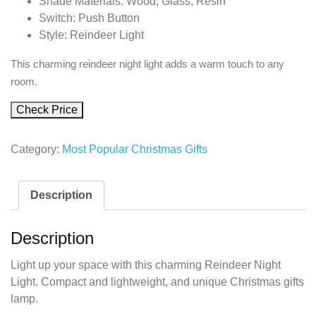
Shade Materials: Wood, Glass, Resin
Switch: Push Button
Style: Reindeer Light
This charming reindeer night light adds a warm touch to any
room.
Check Price
Category:
Most Popular Christmas Gifts
Description
Description
Light up your space with this charming Reindeer Night
Light. Compact and lightweight, and unique Christmas gifts
lamp.