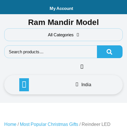
Skip
My Account
to
content
Ram Mandir Model
All Categories
Search f
India
Home
/
Most Popular Christmas Gifts
/ Reindeer LED