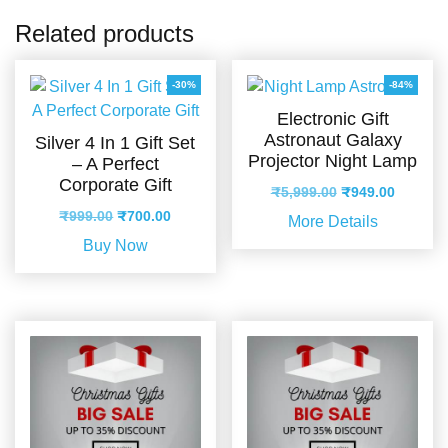
Related products
-30%
-84%
Electronic Gift
Astronaut Galaxy
Silver 4 In 1 Gift Set
Projector Night Lamp
– A Perfect
Corporate Gift
Original
Current
₹
5,999.00
₹
949.00
price
price
Original
Current
₹
999.00
₹
700.00
More Details
was:
is:
price
price
Buy Now
₹5,999.00.
₹949.00
was:
is:
₹999.00.
₹700.00.