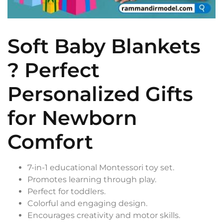
Soft Baby Blankets
? Perfect
Personalized Gifts
for Newborn
Comfort
7-in-1 educational Montessori toy set.
Promotes learning through play.
Perfect for toddlers.
Colorful and engaging design.
Encourages creativity and motor skills.