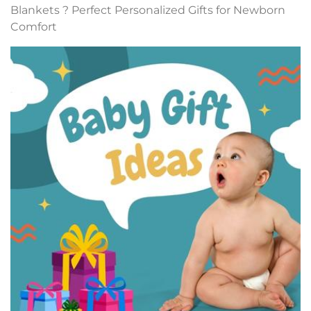
Blankets ? Perfect Personalized Gifts for Newborn
Comfort