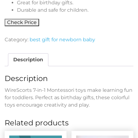
Great for birthday gifts.
Durable and safe for children.
Check Price
Category:
best gift for newborn baby
Description
Description
WireScorts 7-in-1 Montessori toys make learning fun
for toddlers. Perfect as birthday gifts, these colorful
toys encourage creativity and play.
Related products