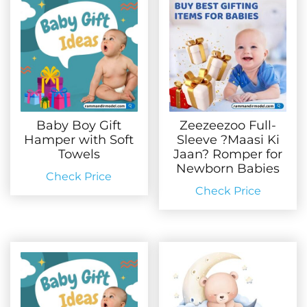
Baby Boy Gift
Zeezeezoo Full-
Hamper with Soft
Sleeve ?Maasi Ki
Towels
Jaan? Romper for
Newborn Babies
Check Price
Check Price