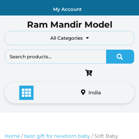
Skip
My Account
to
content
Ram Mandir Model
All Categories
Search fo
India
Home
/
best gift for newborn baby
/ Soft Baby