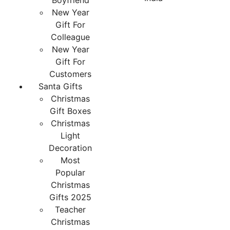
Boyfriend
New Year
Gift For
Colleague
New Year
Gift For
Customers
Santa Gifts
Christmas
Gift Boxes
Christmas
Light
Decoration
Most
Popular
Christmas
Gifts 2025
Teacher
Christmas