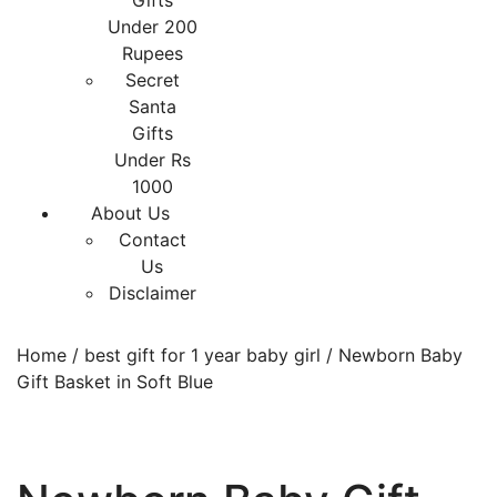
Gifts
Under 200
Rupees
Secret
Santa
Gifts
Under Rs
1000
About Us
Contact
Us
Disclaimer
Home
/
best gift for 1 year baby girl
/ Newborn Baby
Gift Basket in Soft Blue