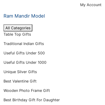
Skip
My Account
to
content
Ram Mandir Model
All Categories
Table Top Gifts
Traditional Indian Gifts
Useful Gifts Under 500
Useful Gifts Under 1000
Unique Silver Gifts
Best Valentine Gift
Wooden Photo Frame Gift
Best Birthday Gift For Daughter