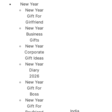
New Year
New Year
Gift For
Girlfriend
New Year
Business
Gifts
New Year
Corporate
Gift Ideas
New Year
Diary
2026
New Year
Gift For
Boss
New Year
Gift For
India