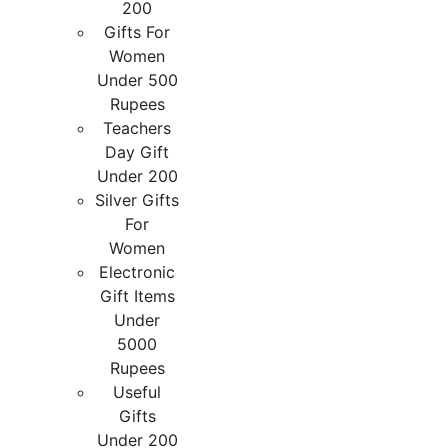
200
Gifts For
Women
Under 500
Rupees
Teachers
Day Gift
Under 200
Silver Gifts
For
Women
Electronic
Gift Items
Under
5000
Rupees
Useful
Gifts
Under 200