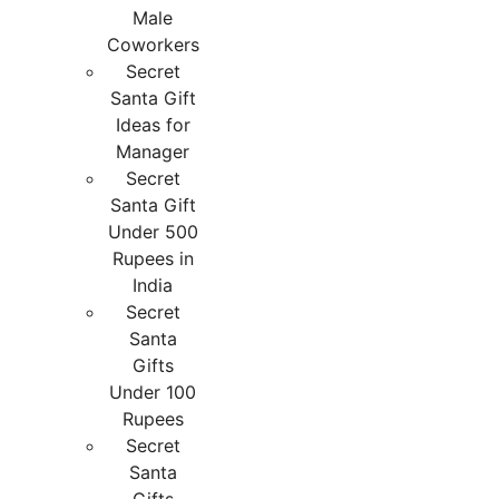
Male
Coworkers
Secret
Santa Gift
Ideas for
Manager
Secret
Santa Gift
Under 500
Rupees in
India
Secret
Santa
Gifts
Under 100
Rupees
Secret
Santa