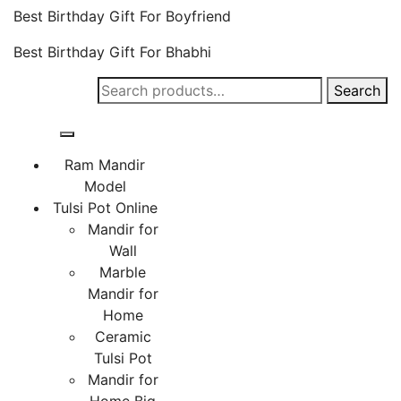
Best Birthday Gift For Boyfriend
Best Birthday Gift For Bhabhi
Search
Search
for:
Ram Mandir
Model
Tulsi Pot Online
Mandir for
Wall
Marble
Mandir for
Home
Ceramic
Tulsi Pot
Mandir for