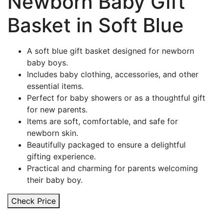
Newborn Baby Gift
Basket in Soft Blue
A soft blue gift basket designed for newborn
baby boys.
Includes baby clothing, accessories, and other
essential items.
Perfect for baby showers or as a thoughtful gift
for new parents.
Items are soft, comfortable, and safe for
newborn skin.
Beautifully packaged to ensure a delightful
gifting experience.
Practical and charming for parents welcoming
their baby boy.
Check Price