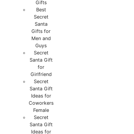
Gifts
Best
Secret
Santa
Gifts for
Men and
Guys
Secret
Santa Gift
for
Girlfriend
Secret
Santa Gift
Ideas for
Coworkers
Female
Secret
Santa Gift
Ideas for