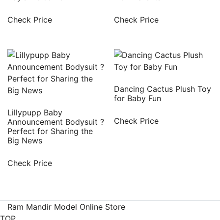
Check Price
Check Price
Dancing Cactus Plush Toy
for Baby Fun
Lillypupp Baby
Check Price
Announcement Bodysuit ?
Perfect for Sharing the
Big News
Check Price
Ram Mandir Model Online Store
TOP