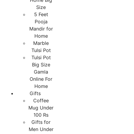
Home Big
Size
5 Feet
Pooja
Mandir for
Home
Marble
Tulsi Pot
Tulsi Pot
Big Size
Gamla
Online For
Home
Gifts
Coffee
Mug Under
100 Rs
Gifts for
Men Under