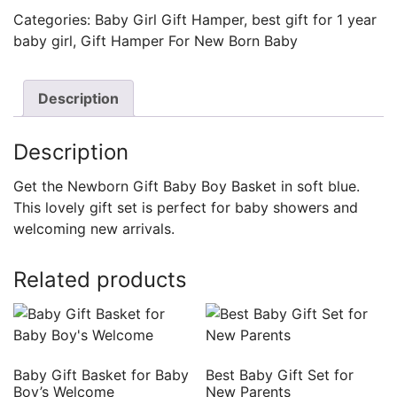
Categories:
Baby Girl Gift Hamper
,
best gift for 1 year
baby girl
,
Gift Hamper For New Born Baby
Description
Description
Get the Newborn Gift Baby Boy Basket in soft blue.
This lovely gift set is perfect for baby showers and
welcoming new arrivals.
Related products
Baby Gift Basket for Baby
Best Baby Gift Set for
Boy’s Welcome
New Parents