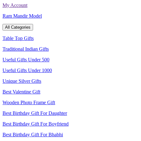
Skip
My Account
to
Ram Mandir Model
content
All Categories
Table Top Gifts
Traditional Indian Gifts
Useful Gifts Under 500
Useful Gifts Under 1000
Unique Silver Gifts
Best Valentine Gift
Wooden Photo Frame Gift
Best Birthday Gift For Daughter
Best Birthday Gift For Boyfriend
Best Birthday Gift For Bhabhi