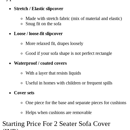
Stretch / Elastic slipcover
Made with stretch fabric (mix of material and elastic)
Snug fit on the sofa
Loose / loose-fit slipcover
More relaxed fit, drapes loosely
Good if your sofa shape is not perfect rectangle
Waterproof / coated covers
With a layer that resists liquids
Useful in homes with children or frequent spills
Cover sets
One piece for the base and separate pieces for cushions
Helps when cushions are removable
Starting Price For 2 Seater Sofa Cover