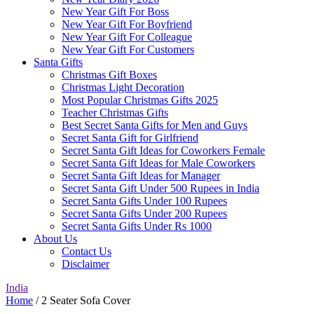
New Year Gift For Boss
New Year Gift For Boyfriend
New Year Gift For Colleague
New Year Gift For Customers
Santa Gifts
Christmas Gift Boxes
Christmas Light Decoration
Most Popular Christmas Gifts 2025
Teacher Christmas Gifts
Best Secret Santa Gifts for Men and Guys
Secret Santa Gift for Girlfriend
Secret Santa Gift Ideas for Coworkers Female
Secret Santa Gift Ideas for Male Coworkers
Secret Santa Gift Ideas for Manager
Secret Santa Gift Under 500 Rupees in India
Secret Santa Gifts Under 100 Rupees
Secret Santa Gifts Under 200 Rupees
Secret Santa Gifts Under Rs 1000
About Us
Contact Us
Disclaimer
India
Home
/ 2 Seater Sofa Cover