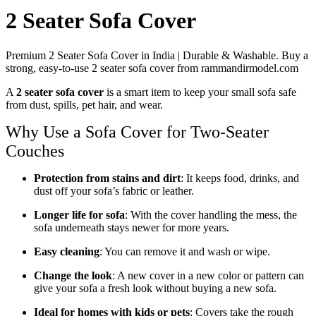
2 Seater Sofa Cover
Premium 2 Seater Sofa Cover in India | Durable & Washable. Buy a
strong, easy-to-use 2 seater sofa cover from rammandirmodel.com
A
2 seater sofa cover
is a smart item to keep your small sofa safe
from dust, spills, pet hair, and wear.
Why Use a Sofa Cover for Two-Seater
Couches
Protection from stains and dirt
: It keeps food, drinks, and
dust off your sofa’s fabric or leather.
Longer life for sofa
: With the cover handling the mess, the
sofa underneath stays newer for more years.
Easy cleaning
: You can remove it and wash or wipe.
Change the look
: A new cover in a new color or pattern can
give your sofa a fresh look without buying a new sofa.
Ideal for homes with kids or pets
: Covers take the rough