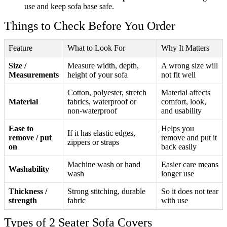
use and keep sofa base safe.
Things to Check Before You Order
Feature
What to Look For
Why It Matters
Size /
Measure width, depth,
A wrong size will
Measurements
height of your sofa
not fit well
Cotton, polyester, stretch
Material affects
Material
fabrics, waterproof or
comfort, look,
non-waterproof
and usability
Ease to
Helps you
If it has elastic edges,
remove / put
remove and put it
zippers or straps
on
back easily
Machine wash or hand
Easier care means
Washability
wash
longer use
Thickness /
Strong stitching, durable
So it does not tear
strength
fabric
with use
Types of 2 Seater Sofa Covers