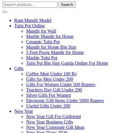
Search
Search
for:
Ram Mandir Model
Tulsi Pot Online
Mandir for Wall
Marble Mandir for Home
Ceramic Tulsi Pot
Mandir for Home Big Size
5 Feet Pooja Mandir for Home
Marble Tulsi Pot
Tulsi Pot Big Size Gamla Online For Home
Gifts
Coffee Mug Under 100 Rs
Gifts for Men Under 200
Gifts For Women Under 500 Rupees
Teachers Day Gift Under 200
Silver Gifts For Women
Electronic Gift Items Under 5000 Rupees
Useful Gifts Under 200
New Year
New Year Gift For Girlfriend
New Year Business Gifts
New Year Corporate Gift Ideas
New Year Diary 2026