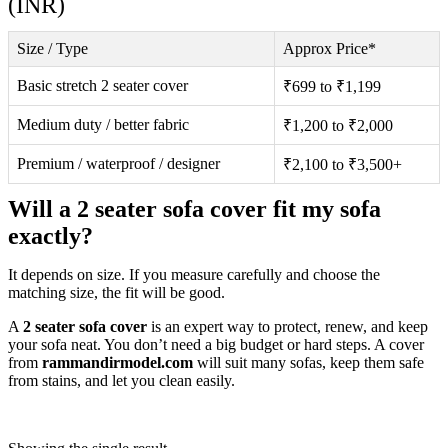
(INR)
Size / Type
Approx Price*
Basic stretch 2 seater cover
₹699 to ₹1,199
Medium duty / better fabric
₹1,200 to ₹2,000
Premium / waterproof / designer
₹2,100 to ₹3,500+
Will a 2 seater sofa cover fit my sofa
exactly?
It depends on size. If you measure carefully and choose the
matching size, the fit will be good.
A
2 seater sofa cover
is an expert way to protect, renew, and keep
your sofa neat. You don’t need a big budget or hard steps. A cover
from
rammandirmodel.com
will suit many sofas, keep them safe
from stains, and let you clean easily.