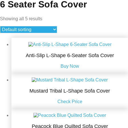
6 Seater Sofa Cover
Showing all 5 results
Anti-Slip L-Shape 6-Seater Sofa Cover
Buy Now
Mustard Tribal L-Shape Sofa Cover
Check Price
Peacock Blue Quilted Sofa Cover