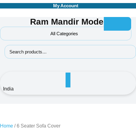
Skip
My Account
to
content
Ram Mandir Model
All Categories
Search for:
India
Home
/ 6 Seater Sofa Cover