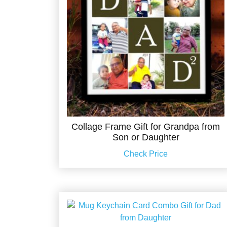
Collage Frame Gift for Grandpa from
Son or Daughter
Check Price