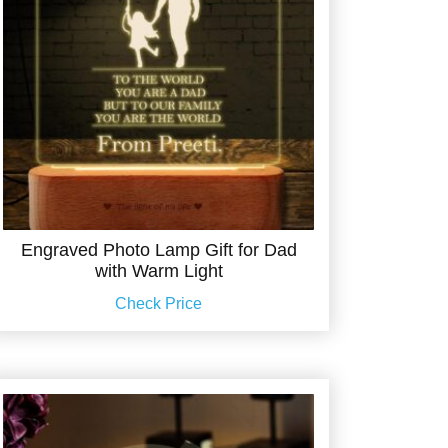
Engraved Photo Lamp Gift for Dad
with Warm Light
Check Price