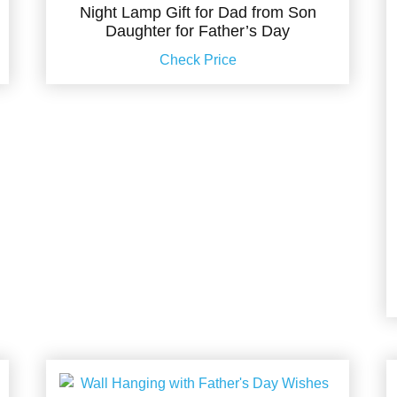
Night Lamp Gift for Dad from Son
Daughter for Father’s Day
Check Price