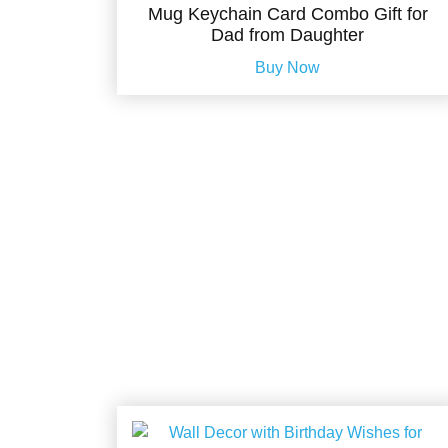
Mug Keychain Card Combo Gift for
Dad from Daughter
Buy Now