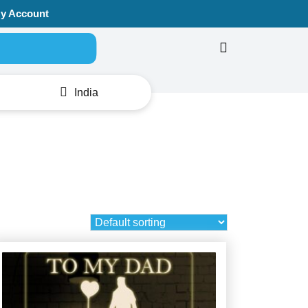
y Account
Search for:
India