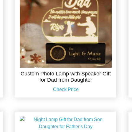
Custom Photo Lamp with Speaker Gift
for Dad from Daughter
Check Price