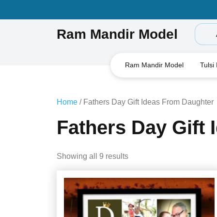
Skip
to
content
Ram Mandir Model
Ram Mandir Model
Tulsi
Home
/ Fathers Day Gift Ideas From Daughter
Fathers Day Gift
Showing all 9 results