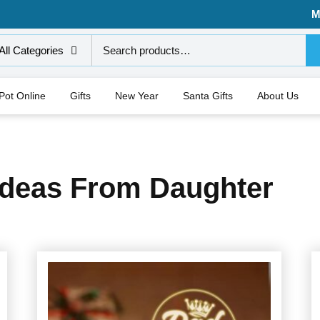
M
All Categories
 Pot Online
Gifts
New Year
Santa Gifts
About Us
 Ideas From Daughter