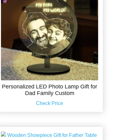
Personalized LED Photo Lamp Gift for
Dad Family Custom
Check Price