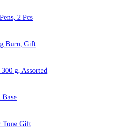
Pens, 2 Pcs
g Burn, Gift
300 g, Assorted
d Base
r Tone Gift