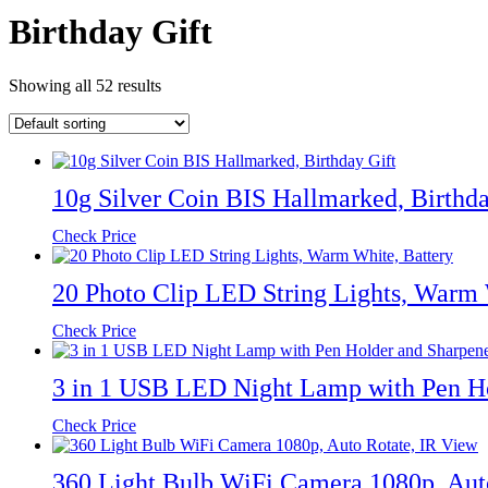
Birthday Gift
Showing all 52 results
10g Silver Coin BIS Hallmarked, Birthda
Check Price
20 Photo Clip LED String Lights, Warm 
Check Price
3 in 1 USB LED Night Lamp with Pen Ho
Check Price
360 Light Bulb WiFi Camera 1080p, Aut