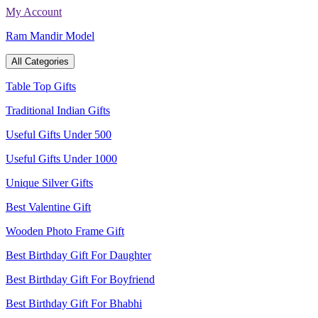
Skip
My Account
to
Ram Mandir Model
content
All Categories
Table Top Gifts
Traditional Indian Gifts
Useful Gifts Under 500
Useful Gifts Under 1000
Unique Silver Gifts
Best Valentine Gift
Wooden Photo Frame Gift
Best Birthday Gift For Daughter
Best Birthday Gift For Boyfriend
Best Birthday Gift For Bhabhi