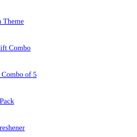
en Theme
Gift Combo
, Combo of 5
 Pack
reshener