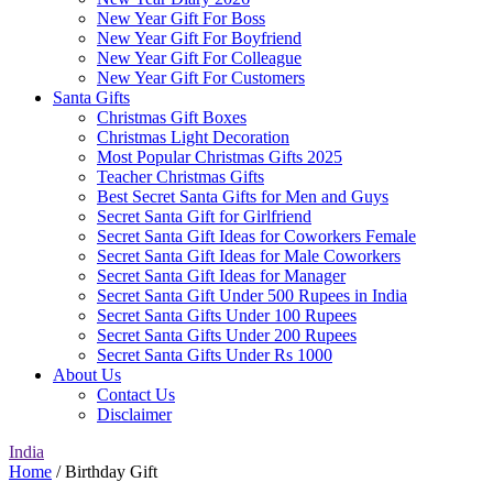
New Year Gift For Boss
New Year Gift For Boyfriend
New Year Gift For Colleague
New Year Gift For Customers
Santa Gifts
Christmas Gift Boxes
Christmas Light Decoration
Most Popular Christmas Gifts 2025
Teacher Christmas Gifts
Best Secret Santa Gifts for Men and Guys
Secret Santa Gift for Girlfriend
Secret Santa Gift Ideas for Coworkers Female
Secret Santa Gift Ideas for Male Coworkers
Secret Santa Gift Ideas for Manager
Secret Santa Gift Under 500 Rupees in India
Secret Santa Gifts Under 100 Rupees
Secret Santa Gifts Under 200 Rupees
Secret Santa Gifts Under Rs 1000
About Us
Contact Us
Disclaimer
India
Home
/ Birthday Gift