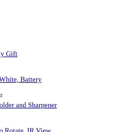
y Gift
White, Battery
lder and Sharpener
o Rotate, IR View