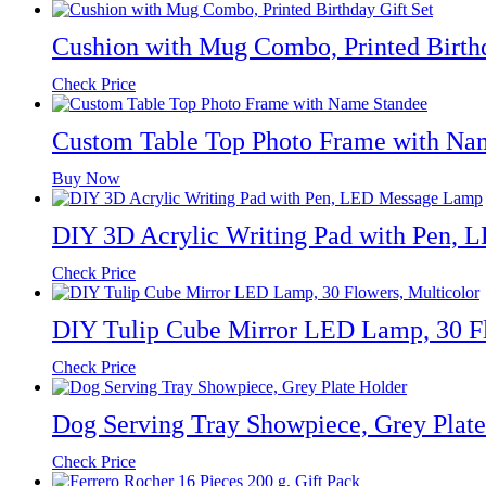
Cushion with Mug Combo, Printed Birthd
Check Price
Custom Table Top Photo Frame with Na
Buy Now
DIY 3D Acrylic Writing Pad with Pen,
Check Price
DIY Tulip Cube Mirror LED Lamp, 30 Fl
Check Price
Dog Serving Tray Showpiece, Grey Plate
Check Price