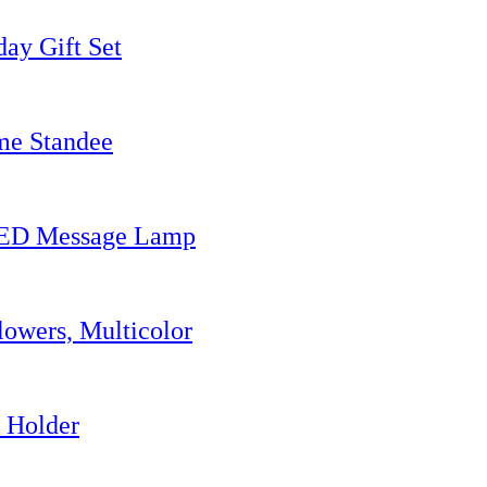
ay Gift Set
me Standee
 LED Message Lamp
owers, Multicolor
 Holder