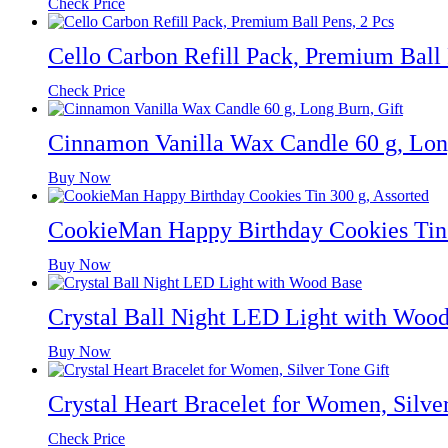
Check Price
Cello Carbon Refill Pack, Premium Ball 
Check Price
Cinnamon Vanilla Wax Candle 60 g, Lon
Buy Now
CookieMan Happy Birthday Cookies Tin 
Buy Now
Crystal Ball Night LED Light with Woo
Buy Now
Crystal Heart Bracelet for Women, Silve
Check Price