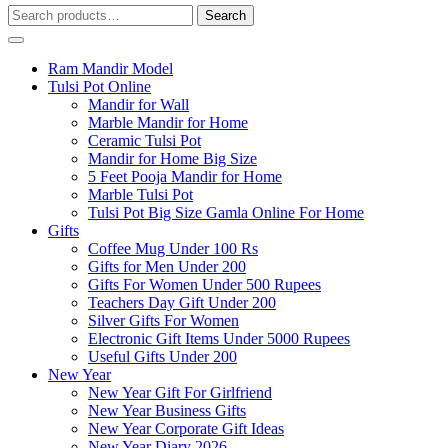
Search
Search
for:
Ram Mandir Model
Tulsi Pot Online
Mandir for Wall
Marble Mandir for Home
Ceramic Tulsi Pot
Mandir for Home Big Size
5 Feet Pooja Mandir for Home
Marble Tulsi Pot
Tulsi Pot Big Size Gamla Online For Home
Gifts
Coffee Mug Under 100 Rs
Gifts for Men Under 200
Gifts For Women Under 500 Rupees
Teachers Day Gift Under 200
Silver Gifts For Women
Electronic Gift Items Under 5000 Rupees
Useful Gifts Under 200
New Year
New Year Gift For Girlfriend
New Year Business Gifts
New Year Corporate Gift Ideas
New Year Diary 2026