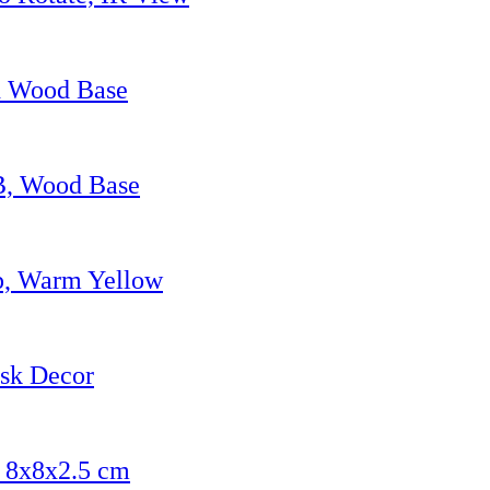
h Wood Base
SB, Wood Base
p, Warm Yellow
esk Decor
, 8x8x2.5 cm