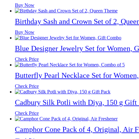
Buy Now
Birthday Sash and Crown Set of 2, Que
Buy Now
Blue Designer Jewelry Set for Women, 
Check Price
Butterfly Pearl Necklace Set for Women
Check Price
Cadbury Silk Potli with Diya, 150 g Gift
Check Price
Camphor Cone Pack of 4, Original, Air F