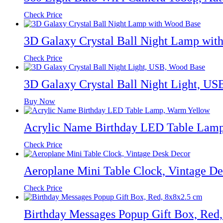
Check Price
3D Galaxy Crystal Ball Night Lamp wit
Check Price
3D Galaxy Crystal Ball Night Light, U
Buy Now
Acrylic Name Birthday LED Table Lam
Check Price
Aeroplane Mini Table Clock, Vintage D
Check Price
Birthday Messages Popup Gift Box, Red