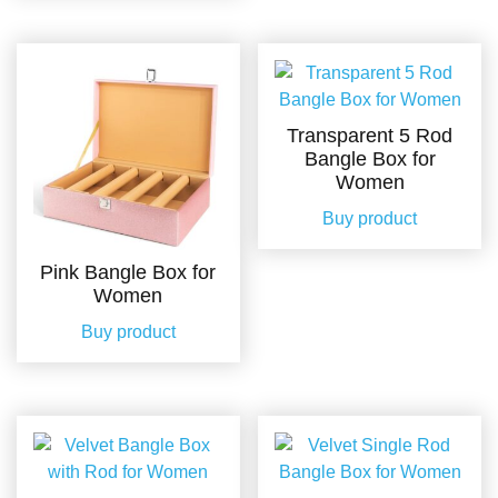
Transparent 5 Rod
Bangle Box for
Women
Buy product
Pink Bangle Box for
Women
Buy product