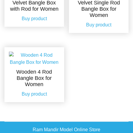
Velvet Bangle Box
Velvet Single Rod
with Rod for Women
Bangle Box for
Women
Buy product
Buy product
Wooden 4 Rod
Bangle Box for
Women
Buy product
Ram Mandir Model Online Store