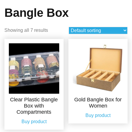
Bangle Box
Showing all 7 results
Clear Plastic Bangle
Gold Bangle Box for
Box with
Women
Compartments
Buy product
Buy product