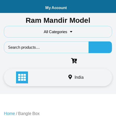
Skip
My Account
to
content
Ram Mandir Model
All Categories
Search f
India
Home
/ Bangle Box