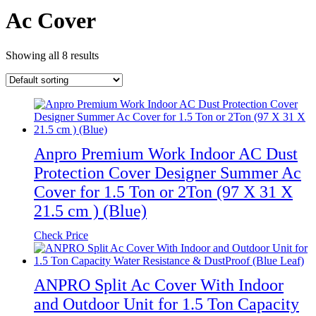
Ac Cover
Showing all 8 results
Anpro Premium Work Indoor AC Dust
Protection Cover Designer Summer Ac
Cover for 1.5 Ton or 2Ton (97 X 31 X
21.5 cm ) (Blue)
Check Price
ANPRO Split Ac Cover With Indoor
and Outdoor Unit for 1.5 Ton Capacity