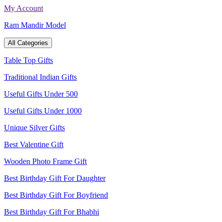
Skip
My Account
to
Ram Mandir Model
content
All Categories
Table Top Gifts
Traditional Indian Gifts
Useful Gifts Under 500
Useful Gifts Under 1000
Unique Silver Gifts
Best Valentine Gift
Wooden Photo Frame Gift
Best Birthday Gift For Daughter
Best Birthday Gift For Boyfriend
Best Birthday Gift For Bhabhi