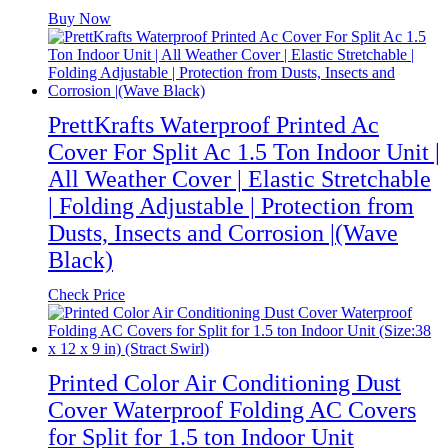
Buy Now
PrettKrafts Waterproof Printed Ac
Cover For Split Ac 1.5 Ton Indoor Unit |
All Weather Cover | Elastic Stretchable
| Folding Adjustable | Protection from
Dusts, Insects and Corrosion |(Wave
Black)
Check Price
Printed Color Air Conditioning Dust
Cover Waterproof Folding AC Covers
for Split for 1.5 ton Indoor Unit