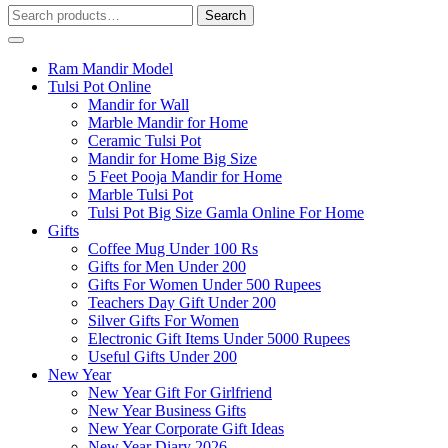
Search
Search
for:
Ram Mandir Model
Tulsi Pot Online
Mandir for Wall
Marble Mandir for Home
Ceramic Tulsi Pot
Mandir for Home Big Size
5 Feet Pooja Mandir for Home
Marble Tulsi Pot
Tulsi Pot Big Size Gamla Online For Home
Gifts
Coffee Mug Under 100 Rs
Gifts for Men Under 200
Gifts For Women Under 500 Rupees
Teachers Day Gift Under 200
Silver Gifts For Women
Electronic Gift Items Under 5000 Rupees
Useful Gifts Under 200
New Year
New Year Gift For Girlfriend
New Year Business Gifts
New Year Corporate Gift Ideas
New Year Diary 2026