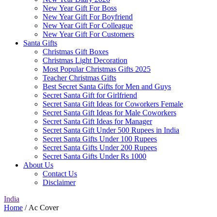
New Year Gift For Boss
New Year Gift For Boyfriend
New Year Gift For Colleague
New Year Gift For Customers
Santa Gifts
Christmas Gift Boxes
Christmas Light Decoration
Most Popular Christmas Gifts 2025
Teacher Christmas Gifts
Best Secret Santa Gifts for Men and Guys
Secret Santa Gift for Girlfriend
Secret Santa Gift Ideas for Coworkers Female
Secret Santa Gift Ideas for Male Coworkers
Secret Santa Gift Ideas for Manager
Secret Santa Gift Under 500 Rupees in India
Secret Santa Gifts Under 100 Rupees
Secret Santa Gifts Under 200 Rupees
Secret Santa Gifts Under Rs 1000
About Us
Contact Us
Disclaimer
India
Home
/ Ac Cover