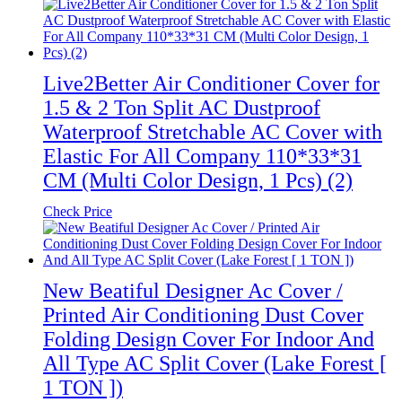
Live2Better Air Conditioner Cover for
1.5 & 2 Ton Split AC Dustproof
Waterproof Stretchable AC Cover with
Elastic For All Company 110*33*31
CM (Multi Color Design, 1 Pcs) (2)
Check Price
New Beatiful Designer Ac Cover /
Printed Air Conditioning Dust Cover
Folding Design Cover For Indoor And
All Type AC Split Cover (Lake Forest [
1 TON ])