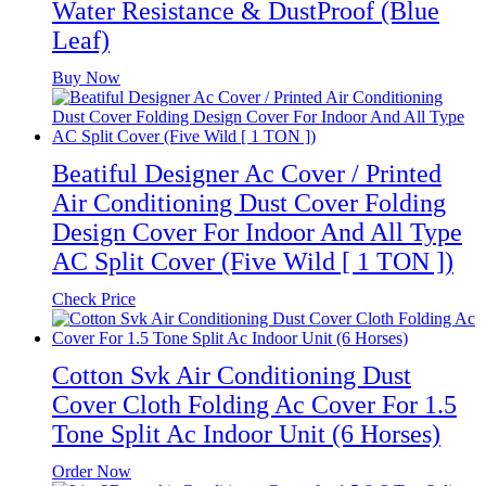
Water Resistance & DustProof (Blue
Leaf)
Buy Now
Beatiful Designer Ac Cover / Printed
Air Conditioning Dust Cover Folding
Design Cover For Indoor And All Type
AC Split Cover (Five Wild [ 1 TON ])
Check Price
Cotton Svk Air Conditioning Dust
Cover Cloth Folding Ac Cover For 1.5
Tone Split Ac Indoor Unit (6 Horses)
Order Now