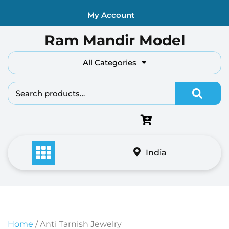
Skip
My Account
to
content
Ram Mandir Model
All Categories
Search fo
India
Home
/ Anti Tarnish Jewelry