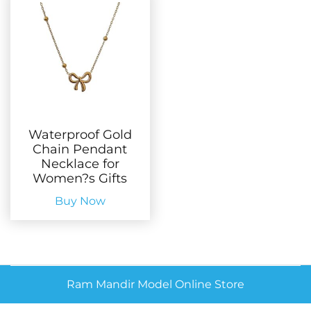
Waterproof Gold
Chain Pendant
Necklace for
Women?s Gifts
Buy Now
Ram Mandir Model Online Store