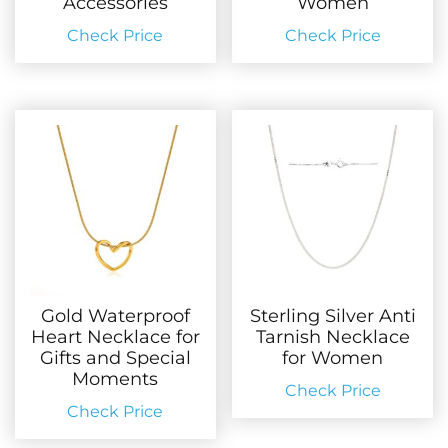
Accessories
Women
Check Price
Check Price
Gold Waterproof
Sterling Silver Anti
Heart Necklace for
Tarnish Necklace
Gifts and Special
for Women
Moments
Check Price
Check Price