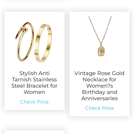
Stylish Anti
Vintage Rose Gold
Tarnish Stainless
Necklace for
Steel Bracelet for
Women?s
Women
Birthday and
Anniversaries
Check Price
Check Price