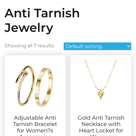
Anti Tarnish
Jewelry
Showing all 7 results
Adjustable Anti
Gold Anti Tarnish
Tarnish Bracelet
Necklace with
for Women?s
Heart Locket for