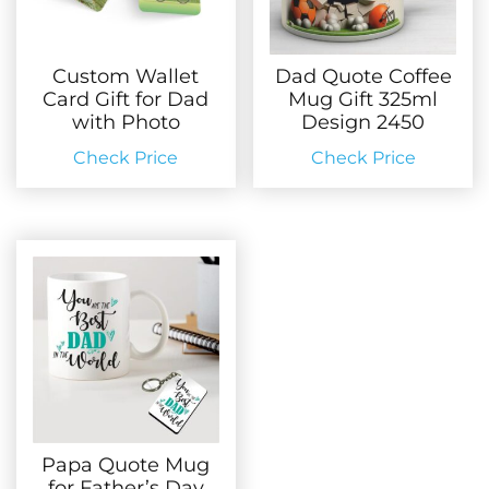
Custom Wallet
Dad Quote Coffee
Card Gift for Dad
Mug Gift 325ml
with Photo
Design 2450
Check Price
Check Price
Papa Quote Mug
for Father’s Day