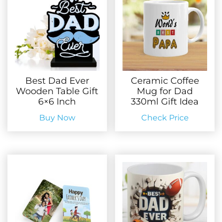
Best Dad Ever
Ceramic Coffee
Wooden Table Gift
Mug for Dad
6×6 Inch
330ml Gift Idea
Buy Now
Check Price