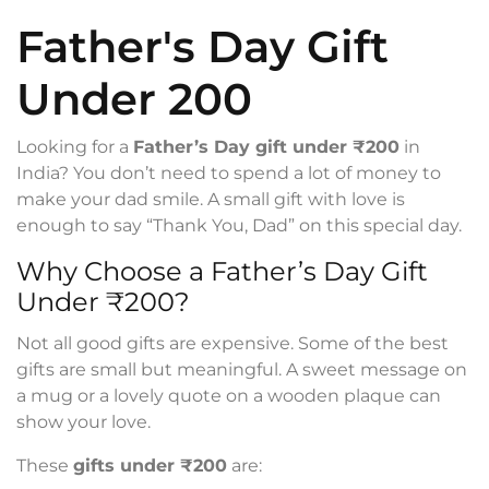
Father's Day Gift
Under 200
Looking for a
Father’s Day gift under ₹200
in
India? You don’t need to spend a lot of money to
make your dad smile. A small gift with love is
enough to say “Thank You, Dad” on this special day.
Why Choose a Father’s Day Gift
Under ₹200?
Not all good gifts are expensive. Some of the best
gifts are small but meaningful. A sweet message on
a mug or a lovely quote on a wooden plaque can
show your love.
These
gifts under ₹200
are: