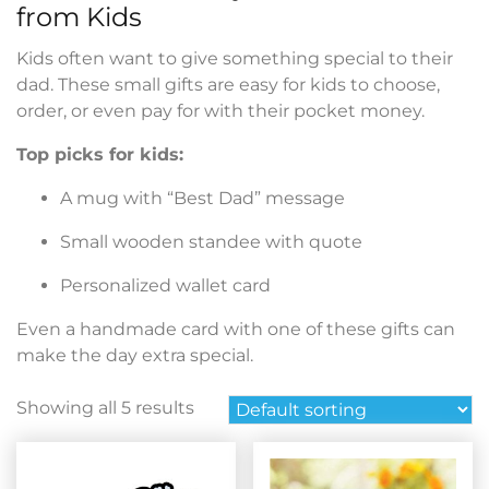
from Kids
Kids often want to give something special to their
dad. These small gifts are easy for kids to choose,
order, or even pay for with their pocket money.
Top picks for kids:
A mug with “Best Dad” message
Small wooden standee with quote
Personalized wallet card
Even a handmade card with one of these gifts can
make the day extra special.
Showing all 5 results