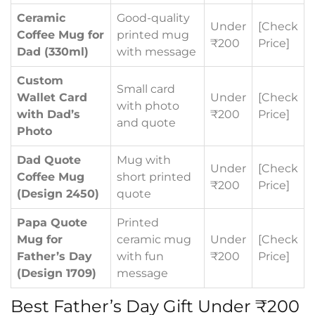
Ceramic
Good-quality
Under
[Check
Coffee Mug for
printed mug
₹200
Price]
Dad (330ml)
with message
Custom
Small card
Wallet Card
Under
[Check
with photo
with Dad’s
₹200
Price]
and quote
Photo
Dad Quote
Mug with
Under
[Check
Coffee Mug
short printed
₹200
Price]
(Design 2450)
quote
Papa Quote
Printed
Mug for
ceramic mug
Under
[Check
Father’s Day
with fun
₹200
Price]
(Design 1709)
message
Best Father’s Day Gift Under ₹200