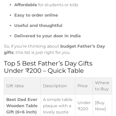
Affordable
for students or kids
Easy to order online
Useful and thoughtful
Delivered to your door in India
So, if you’re thinking about
budget Father’s Day
gifts
, this list is just right for you.
Top 5 Best Father’s Day Gifts
Under ₹200 – Quick Table
Where
Gift Idea
Description
Price
to Buy
Best Dad Ever
A simple table
Under
[Buy
Wooden Table
plaque with a
₹200
Now]
Gift (6×6 inch)
lovely quote