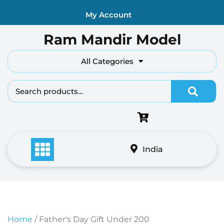
Skip
My Account
to
content
Ram Mandir Model
All Categories
Search fo
India
Home
/ Father's Day Gift Under 200