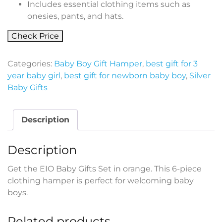
Includes essential clothing items such as
onesies, pants, and hats.
Check Price
Categories:
Baby Boy Gift Hamper
,
best gift for 3
year baby girl
,
best gift for newborn baby boy
,
Silver
Baby Gifts
Description
Description
Get the EIO Baby Gifts Set in orange. This 6-piece
clothing hamper is perfect for welcoming baby
boys.
Related products