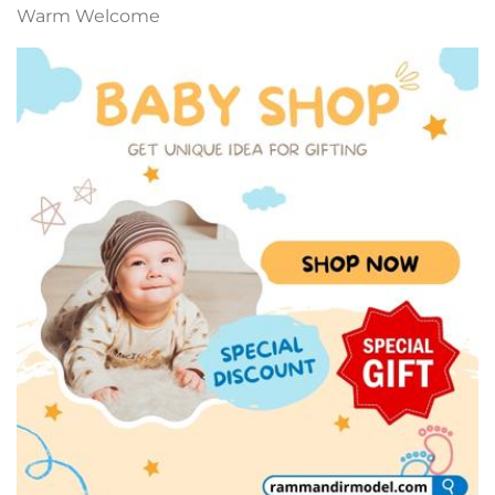
Warm Welcome