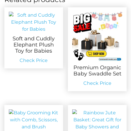
Soft and Cuddly
Elephant Plush
Toy for Babies
Check Price
Premium Organic
Baby Swaddle Set
Check Price