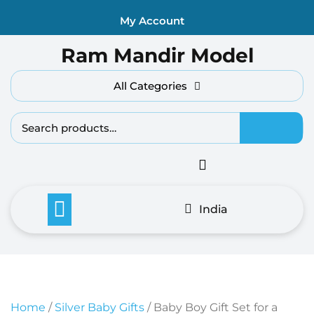
Skip
My Account
to
content
Ram Mandir Model
All Categories
Search fo
India
Home
/
Silver Baby Gifts
/ Baby Boy Gift Set for a