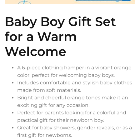
Baby Boy Gift Set
for a Warm
Welcome
A 6-piece clothing hamper in a vibrant orange
color, perfect for welcoming baby boys.
Includes comfortable and stylish baby clothes
made from soft materials.
Bright and cheerful orange tones make it an
exciting gift for any occasion.
Perfect for parents looking for a colorful and
practical gift for their newborn boy.
Great for baby showers, gender reveals, or as a
first gift for newborns.