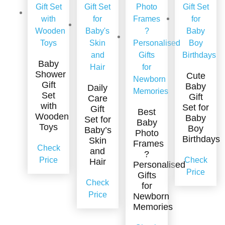
Baby
Shower
Cute
Gift
Baby
Daily
Set
Gift
Care
with
Set for
Gift
Best
Wooden
Baby
Set for
Baby
Toys
Boy
Baby’s
Photo
Birthdays
Skin
Frames
Check
and
?
Price
Check
Hair
Personalised
Price
Gifts
Check
for
Price
Newborn
Memories