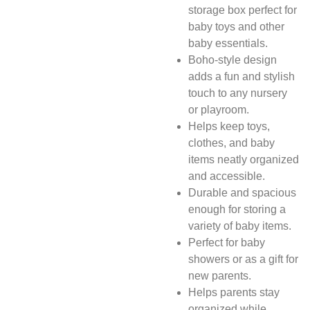
storage box perfect for
baby toys and other
baby essentials.
Boho-style design
adds a fun and stylish
touch to any nursery
or playroom.
Helps keep toys,
clothes, and baby
items neatly organized
and accessible.
Durable and spacious
enough for storing a
variety of baby items.
Perfect for baby
showers or as a gift for
new parents.
Helps parents stay
organized while