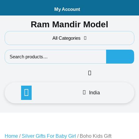
Skip
My Account
to
content
Ram Mandir Model
All Categories
Search f
India
Home
/
Silver Gifts For Baby Girl
/ Boho Kids Gift