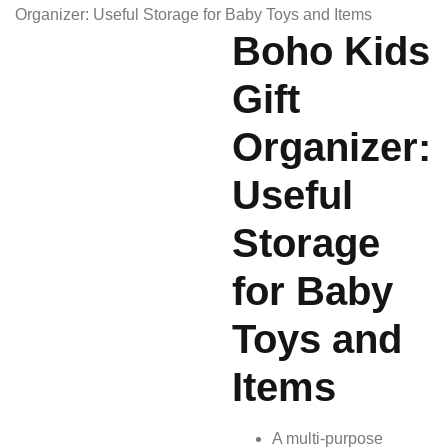
Organizer: Useful Storage for Baby Toys and Items
Boho Kids
Gift
Organizer:
Useful
Storage
for Baby
Toys and
Items
A multi-purpose