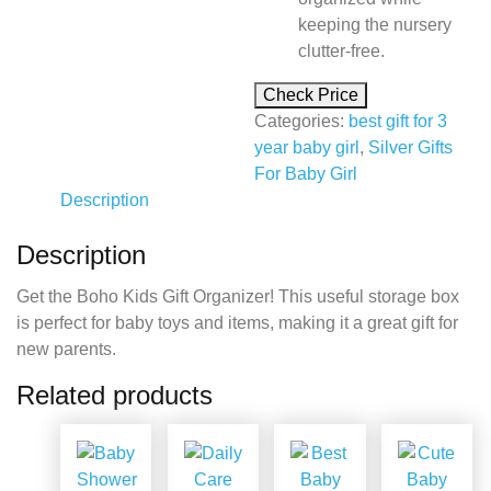
keeping the nursery
clutter-free.
Check Price
Categories:
best gift for 3
year baby girl
,
Silver Gifts
For Baby Girl
Description
Description
Get the Boho Kids Gift Organizer! This useful storage box
is perfect for baby toys and items, making it a great gift for
new parents.
Related products