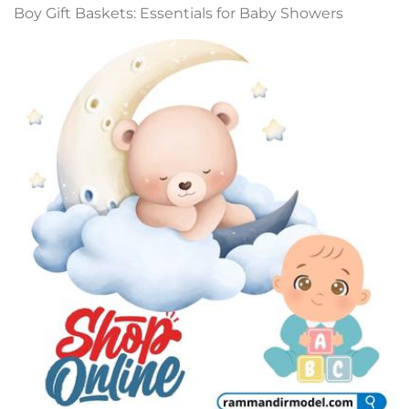
Boy Gift Baskets: Essentials for Baby Showers