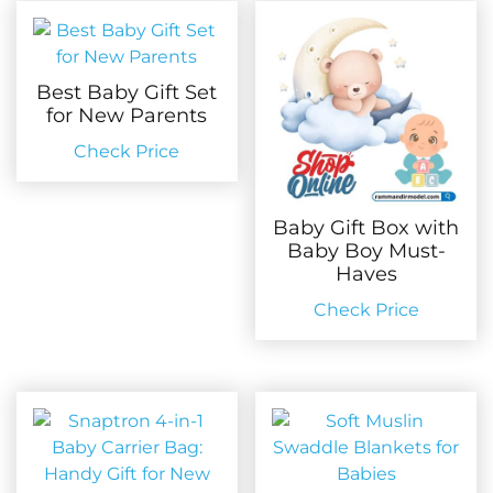
Best Baby Gift Set
for New Parents
Check Price
Baby Gift Box with
Baby Boy Must-
Haves
Check Price