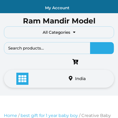
Skip
My Account
to
content
Ram Mandir Model
All Categories
Search fo
India
Home
/
best gift for 1 year baby boy
/ Creative Baby