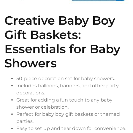
Creative Baby Boy
Gift Baskets:
Essentials for Baby
Showers
50-piece decoration set for baby showers.
Includes balloons, banners, and other party
decorations.
Great for adding a fun touch to any baby
shower or celebration.
Perfect for baby boy gift baskets or themed
parties.
Easy to set up and tear down for convenience.