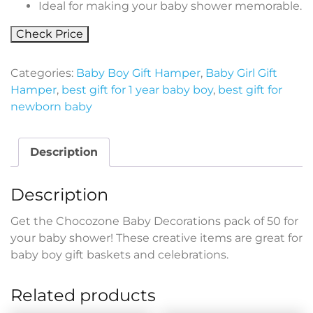
Ideal for making your baby shower memorable.
Check Price
Categories:
Baby Boy Gift Hamper
,
Baby Girl Gift
Hamper
,
best gift for 1 year baby boy
,
best gift for
newborn baby
Description
Description
Get the Chocozone Baby Decorations pack of 50 for
your baby shower! These creative items are great for
baby boy gift baskets and celebrations.
Related products