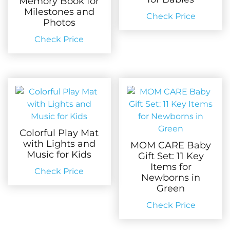
Memory Book for
Milestones and
Check Price
Photos
Check Price
Colorful Play Mat
with Lights and
MOM CARE Baby
Music for Kids
Gift Set: 11 Key
Items for
Check Price
Newborns in
Green
Check Price