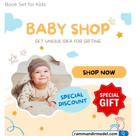
Book Set for Kids