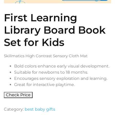
First Learning
Library Board Book
Set for Kids
Skillmatics High Contrast Sensory Cloth Mat
Bold colors enhance early visual development.
Suitable for newborns to 18 months.
Encourages sensory exploration and learning.
Great for interactive playtime.
Check Price
Category:
best baby gifts