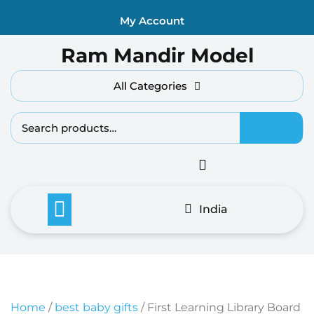
Skip
My Account
to
content
Ram Mandir Model
All Categories
Search fo
India
Home
/
best baby gifts
/ First Learning Library Board