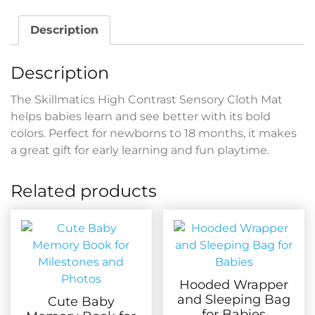
Description
Description
The Skillmatics High Contrast Sensory Cloth Mat
helps babies learn and see better with its bold
colors. Perfect for newborns to 18 months, it makes
a great gift for early learning and fun playtime.
Related products
Hooded Wrapper
and Sleeping Bag
Cute Baby
for Babies