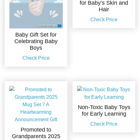
for Baby’s Skin and
Hair
Check Price
Baby Gift Set for
Celebrating Baby
Boys
Check Price
Non-Toxic Baby Toys
for Early Learning
Check Price
Promoted to
Grandparents 2025