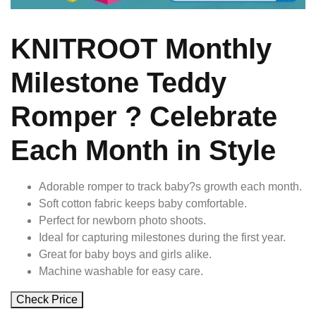
KNITROOT Monthly
Milestone Teddy
Romper ? Celebrate
Each Month in Style
Adorable romper to track baby?s growth each month.
Soft cotton fabric keeps baby comfortable.
Perfect for newborn photo shoots.
Ideal for capturing milestones during the first year.
Great for baby boys and girls alike.
Machine washable for easy care.
Check Price