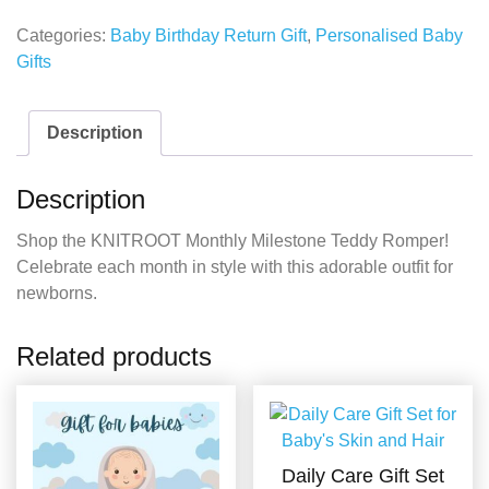
Categories:
Baby Birthday Return Gift
,
Personalised Baby
Gifts
Description
Description
Shop the KNITROOT Monthly Milestone Teddy Romper!
Celebrate each month in style with this adorable outfit for
newborns.
Related products
Daily Care Gift Set