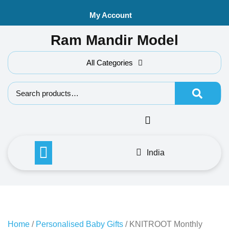
Skip
My Account
to
content
Ram Mandir Model
All Categories
Search f
India
Home
/
Personalised Baby Gifts
/ KNITROOT Monthly