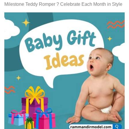
Milestone Teddy Romper ? Celebrate Each Month in Style